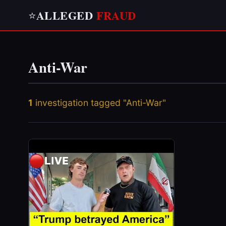
ALLEGED
FRAUD
⭐
Anti-War
1
investigation tagged "Anti-War"