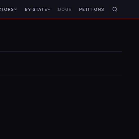
DOGE
PETITIONS
CTORS
BY STATE