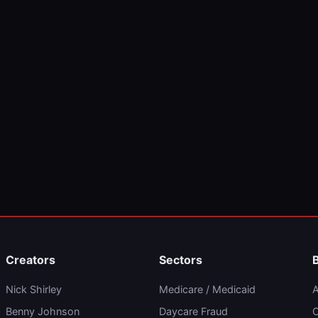
Creators
Sectors
Nick Shirley
Medicare / Medicaid
A
Benny Johnson
Daycare Fraud
C