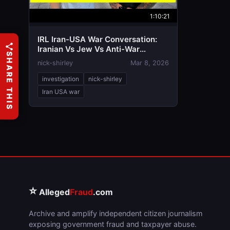
1:10:21
IRL Iran-USA War Conversation:
Iranian Vs Jew Vs Anti-War
SHARE THIS
American
nick-shirley
Mar 8, 2026
investigation
nick-shirley
Iran USA war
⭐
Alleged
Fraud
.com
Archive and amplify independent citizen journalism
exposing government fraud and taxpayer abuse.