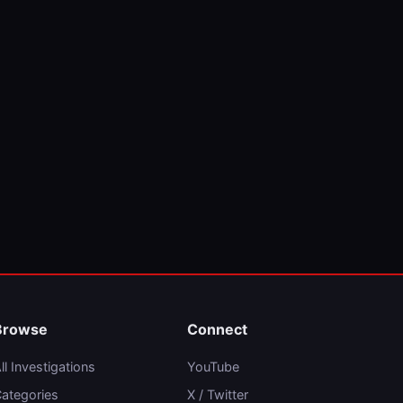
Browse
Connect
ll Investigations
YouTube
ategories
X / Twitter