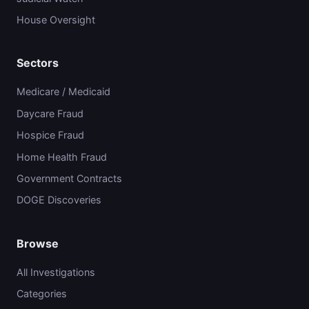
House Oversight
Sectors
Medicare / Medicaid
Daycare Fraud
Hospice Fraud
Home Health Fraud
Government Contracts
DOGE Discoveries
Browse
All Investigations
Categories