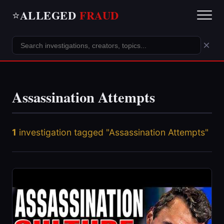
ALLEGED
FRAUD
⭐
×
Assassination Attempts
1
investigation tagged "Assassination Attempts"