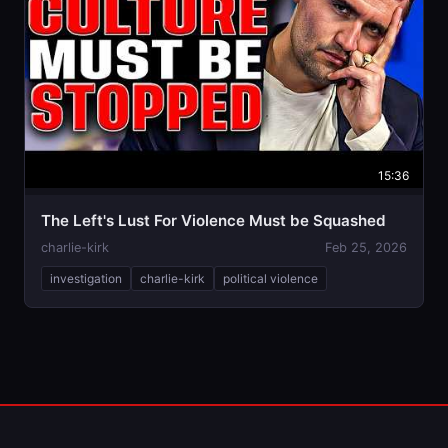
15:36
The Left's Lust For Violence Must be Squashed
charlie-kirk
Feb 25, 2026
investigation
charlie-kirk
political violence