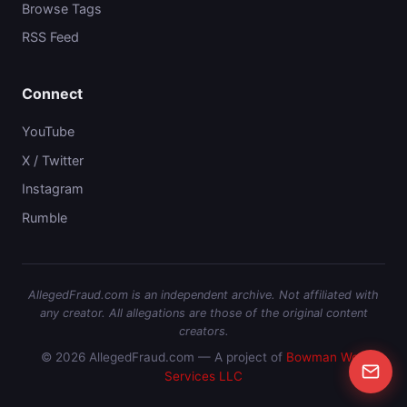
Browse Tags
RSS Feed
Connect
YouTube
X / Twitter
Instagram
Rumble
AllegedFraud.com is an independent archive. Not affiliated with
any creator. All allegations are those of the original content
creators.
© 2026 AllegedFraud.com — A project of
Bowman Web
Services LLC