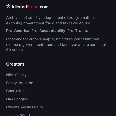
⭐
Alleged
Fraud
.com
Archive and amplify independent citizen journalism
exposing government fraud and taxpayer abuse.
Pro-America. Pro-Accountability. Pro-Trump.
Independent archive amplifying citizen journalism that
exposes government fraud and taxpayer abuse across all
50 states.
Creators
Nick Shirley
Benny Johnson
Charlie Kirk
Dan Bongino
O'Keefe Media Group
Judicial Watch