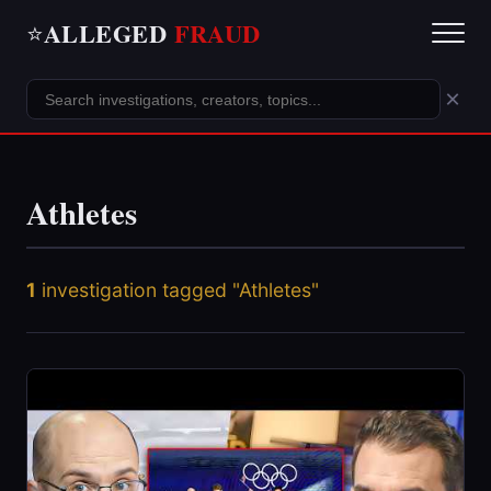
ALLEGED
FRAUD
⭐
×
Athletes
1
investigation tagged "Athletes"