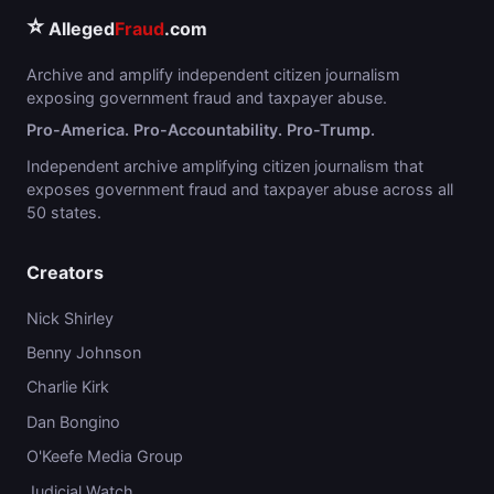
⭐
Alleged
Fraud
.com
Archive and amplify independent citizen journalism
exposing government fraud and taxpayer abuse.
Pro-America. Pro-Accountability. Pro-Trump.
Independent archive amplifying citizen journalism that
exposes government fraud and taxpayer abuse across all
50 states.
Creators
Nick Shirley
Benny Johnson
Charlie Kirk
Dan Bongino
O'Keefe Media Group
Judicial Watch