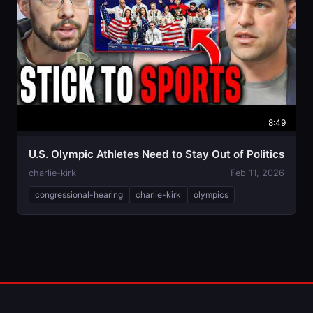
8:49
U.S. Olympic Athletes Need to Stay Out of Politics
charlie-kirk
Feb 11, 2026
congressional-hearing
charlie-kirk
olympics