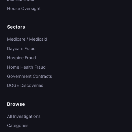
House Oversight
Sectors
Medicare / Medicaid
Daycare Fraud
Hospice Fraud
Home Health Fraud
Government Contracts
DOGE Discoveries
Browse
All Investigations
Categories