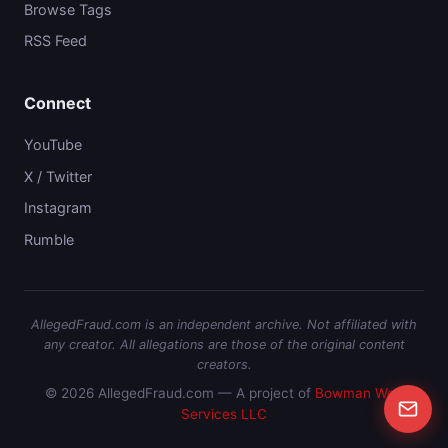
Browse Tags
RSS Feed
Connect
YouTube
X / Twitter
Instagram
Rumble
AllegedFraud.com is an independent archive. Not affiliated with
any creator. All allegations are those of the original content
creators.
© 2026 AllegedFraud.com — A project of
Bowman Web
Services LLC