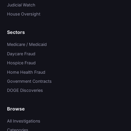
Judicial Watch
House Oversight
Sectors
Medicare / Medicaid
Daycare Fraud
Hospice Fraud
Home Health Fraud
Government Contracts
DOGE Discoveries
Browse
All Investigations
Categories