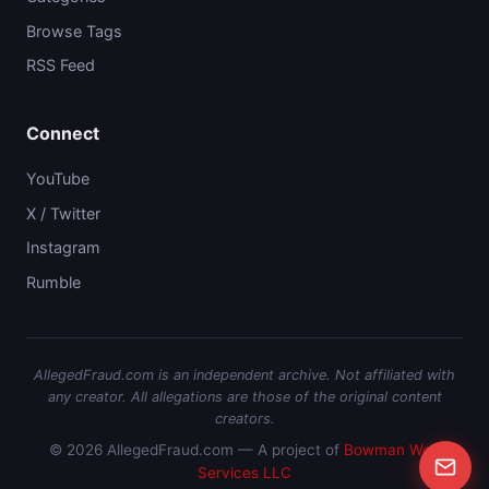
Browse Tags
RSS Feed
Connect
YouTube
X / Twitter
Instagram
Rumble
AllegedFraud.com is an independent archive. Not affiliated with
any creator. All allegations are those of the original content
creators.
© 2026 AllegedFraud.com — A project of
Bowman Web
Services LLC