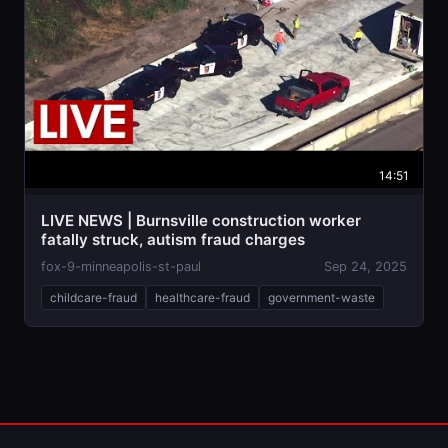
14:51
LIVE NEWS | Burnsville construction worker
fatally struck, autism fraud charges
fox-9-minneapolis-st-paul
Sep 24, 2025
childcare-fraud
healthcare-fraud
government-waste