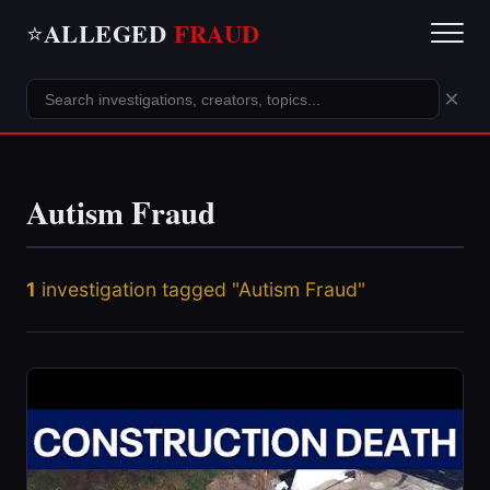
ALLEGED
FRAUD
⭐
×
Autism Fraud
1
investigation tagged "Autism Fraud"