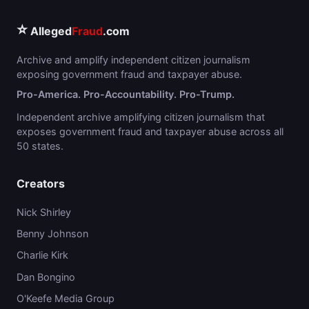
⭐
Alleged
Fraud
.com
Archive and amplify independent citizen journalism
exposing government fraud and taxpayer abuse.
Pro-America. Pro-Accountability. Pro-Trump.
Independent archive amplifying citizen journalism that
exposes government fraud and taxpayer abuse across all
50 states.
Creators
Nick Shirley
Benny Johnson
Charlie Kirk
Dan Bongino
O'Keefe Media Group