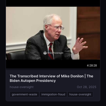
4:28:28
The Transcribed Interview of Mike Donilon | The
Biden Autopen Presidency
house-oversight
Oct 28, 2025
government-waste
immigration-fraud
house-oversight