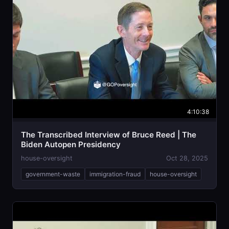
4:10:38
The Transcribed Interview of Bruce Reed | The
Biden Autopen Presidency
house-oversight
Oct 28, 2025
government-waste
immigration-fraud
house-oversight