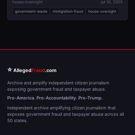
house-oversight
Jul 16, 2025
government-waste
immigration-fraud
house-oversight
⭐
Alleged
Fraud
.com
Archive and amplify independent citizen journalism
exposing government fraud and taxpayer abuse.
Pro-America. Pro-Accountability. Pro-Trump.
Independent archive amplifying citizen journalism that
exposes government fraud and taxpayer abuse across all
50 states.