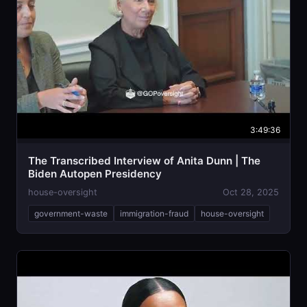
3:49:36
The Transcribed Interview of Anita Dunn | The
Biden Autopen Presidency
house-oversight
Oct 28, 2025
government-waste
immigration-fraud
house-oversight