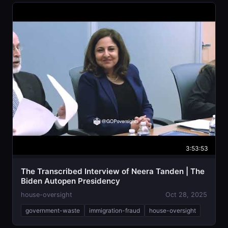
3:53:53
The Transcribed Interview of Neera Tanden | The
Biden Autopen Presidency
house-oversight
Oct 28, 2025
government-waste
immigration-fraud
house-oversight