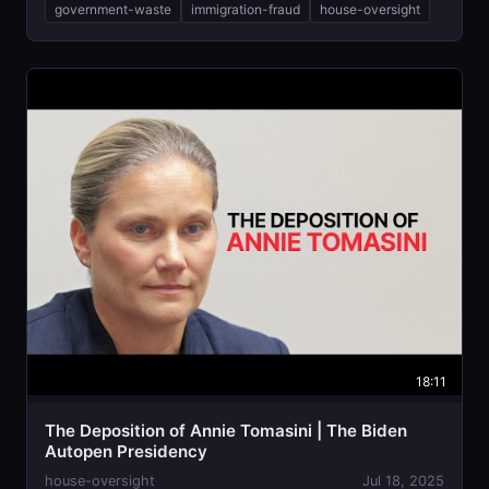
government-waste
immigration-fraud
house-oversight
18:11
The Deposition of Annie Tomasini | The Biden
Autopen Presidency
house-oversight
Jul 18, 2025