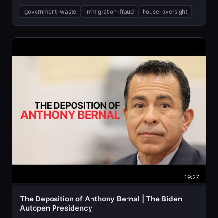
government-waste
immigration-fraud
house-oversight
19:27
The Deposition of Anthony Bernal | The Biden
Autopen Presidency