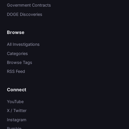
Government Contracts
DOGE Discoveries
Browse
All Investigations
Categories
Browse Tags
RSS Feed
Connect
YouTube
X / Twitter
Instagram
Rumble