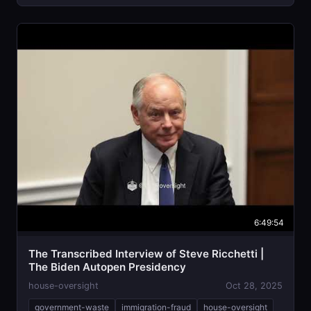
6:49:54
The Transcribed Interview of Steve Ricchetti |
The Biden Autopen Presidency
house-oversight
Oct 28, 2025
government-waste
immigration-fraud
house-oversight