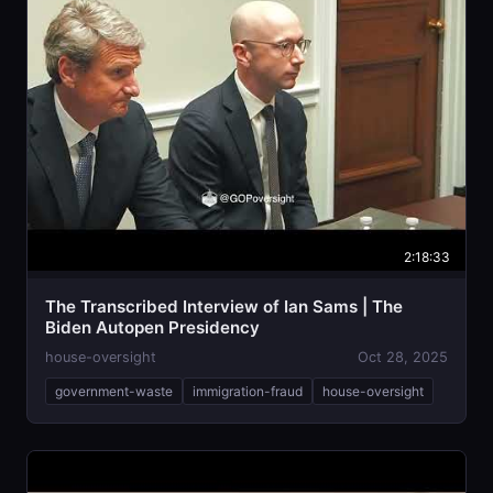
2:18:33
The Transcribed Interview of Ian Sams | The
Biden Autopen Presidency
house-oversight
Oct 28, 2025
government-waste
immigration-fraud
house-oversight