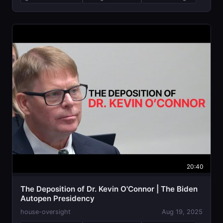
20:40
The Deposition of Dr. Kevin O'Connor | The Biden
Autopen Presidency
house-oversight
Aug 19, 2025