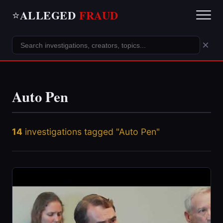
ALLEGED
FRAUD
⭐
×
Auto Pen
14
investigations tagged "Auto Pen"