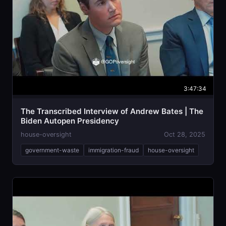
3:47:34
The Transcribed Interview of Andrew Bates | The
Biden Autopen Presidency
house-oversight
Oct 28, 2025
government-waste
immigration-fraud
house-oversight