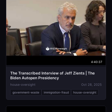
4:40:37
The Transcribed Interview of Jeff Zients | The
Biden Autopen Presidency
house-oversight
Oct 28, 2025
government-waste
immigration-fraud
house-oversight