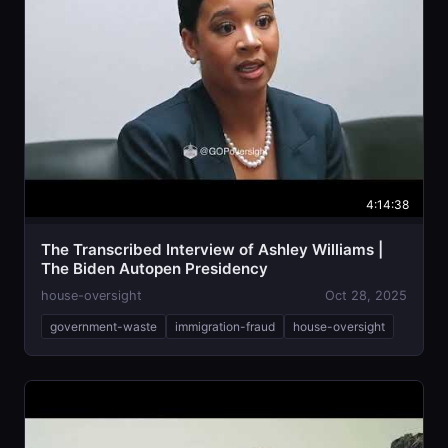
4:14:38
The Transcribed Interview of Ashley Williams |
The Biden Autopen Presidency
house-oversight
Oct 28, 2025
government-waste
immigration-fraud
house-oversight