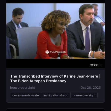
3:30:38
The Transcribed Interview of Karine Jean-Pierre |
The Biden Autopen Presidency
house-oversight
Oct 28, 2025
government-waste
immigration-fraud
house-oversight