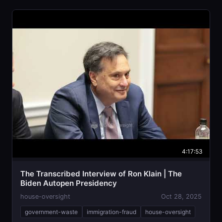
4:17:53
The Transcribed Interview of Ron Klain | The
Biden Autopen Presidency
house-oversight
Oct 28, 2025
government-waste
immigration-fraud
house-oversight