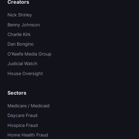
Creators
Nick Shirley
Benny Johnson
Charlie Kirk
Dan Bongino
O'Keefe Media Group
Judicial Watch
House Oversight
Sectors
Medicare / Medicaid
Daycare Fraud
Hospice Fraud
Home Health Fraud