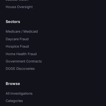
House Oversight
Sectors
Medicare / Medicaid
Daycare Fraud
Hospice Fraud
Home Health Fraud
Government Contracts
DOGE Discoveries
Browse
All Investigations
Categories