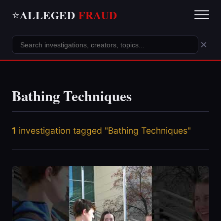
ALLEGED
FRAUD
⭐
×
Bathing Techniques
1
investigation tagged "Bathing Techniques"