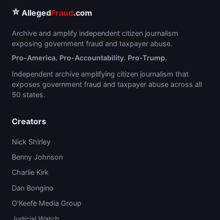
⭐
Alleged
Fraud
.com
Archive and amplify independent citizen journalism
exposing government fraud and taxpayer abuse.
Pro-America. Pro-Accountability. Pro-Trump.
Independent archive amplifying citizen journalism that
exposes government fraud and taxpayer abuse across all
50 states.
Creators
Nick Shirley
Benny Johnson
Charlie Kirk
Dan Bongino
O'Keefe Media Group
Judicial Watch