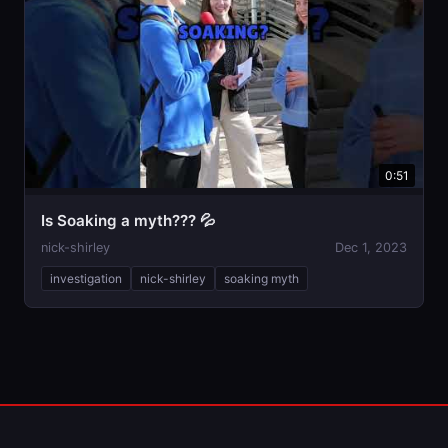
0:51
Is Soaking a myth??? 💦
nick-shirley
Dec 1, 2023
investigation
nick-shirley
soaking myth