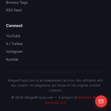
Browse Tags
RSS Feed
Connect
YouTube
X / Twitter
Instagram
Rumble
AllegedFraud.com is an independent archive. Not affiliated with
any creator. All allegations are those of the original content
creators.
© 2026 AllegedFraud.com — A project of
Bowman Web
Services LLC