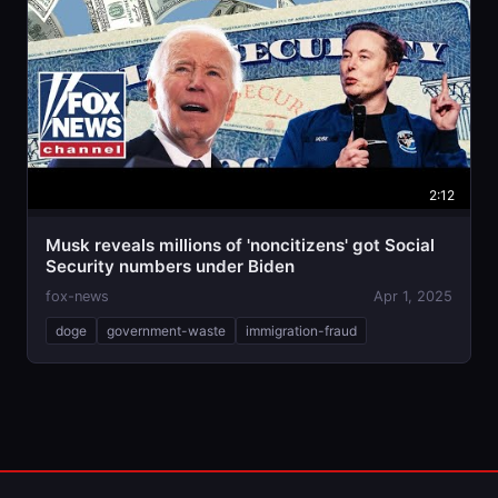
2:12
Musk reveals millions of 'noncitizens' got Social
Security numbers under Biden
fox-news
Apr 1, 2025
doge
government-waste
immigration-fraud