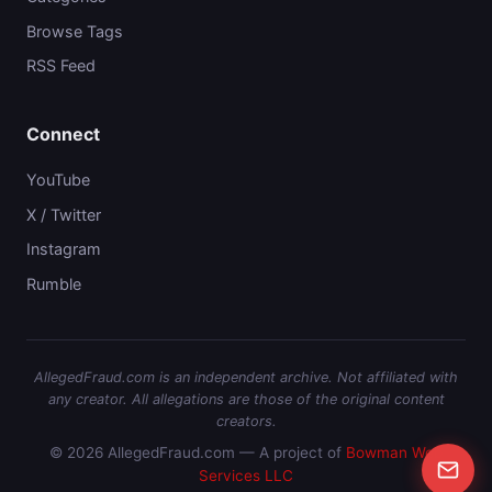
Browse Tags
RSS Feed
Connect
YouTube
X / Twitter
Instagram
Rumble
AllegedFraud.com is an independent archive. Not affiliated with
any creator. All allegations are those of the original content
creators.
© 2026 AllegedFraud.com — A project of
Bowman Web
Services LLC