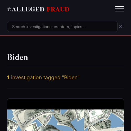
ALLEGED
FRAUD
⭐
×
Biden
1
investigation tagged "Biden"