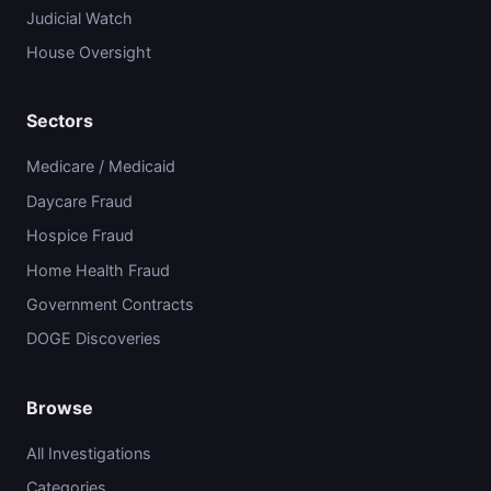
Judicial Watch
House Oversight
Sectors
Medicare / Medicaid
Daycare Fraud
Hospice Fraud
Home Health Fraud
Government Contracts
DOGE Discoveries
Browse
All Investigations
Categories