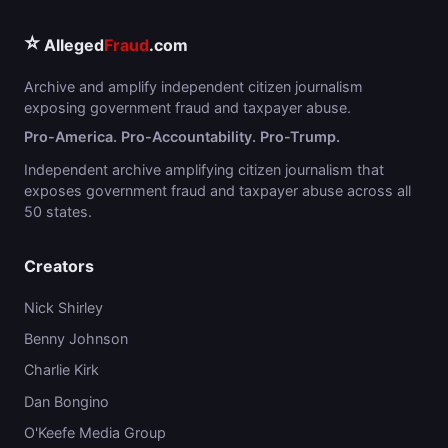
⭐
Alleged
Fraud
.com
Archive and amplify independent citizen journalism
exposing government fraud and taxpayer abuse.
Pro-America. Pro-Accountability. Pro-Trump.
Independent archive amplifying citizen journalism that
exposes government fraud and taxpayer abuse across all
50 states.
Creators
Nick Shirley
Benny Johnson
Charlie Kirk
Dan Bongino
O'Keefe Media Group