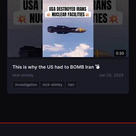
0:30
This is why the US had to BOMB Iran 💣
nick-shirley
Jun 25, 2025
investigation
nick-shirley
iran