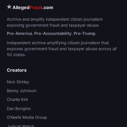
⭐
Alleged
Fraud
.com
Archive and amplify independent citizen journalism
exposing government fraud and taxpayer abuse.
Pro-America. Pro-Accountability. Pro-Trump.
Independent archive amplifying citizen journalism that
exposes government fraud and taxpayer abuse across all
50 states.
Creators
Nick Shirley
Benny Johnson
Charlie Kirk
Dan Bongino
O'Keefe Media Group
Judicial Watch