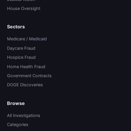
House Oversight
Sectors
Medicare / Medicaid
Daycare Fraud
Hospice Fraud
Home Health Fraud
Government Contracts
DOGE Discoveries
Browse
All Investigations
Categories