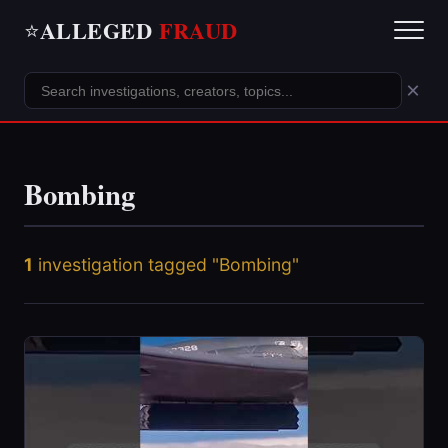
ALLEGED
FRAUD
⭐
×
Bombing
1
investigation tagged "Bombing"