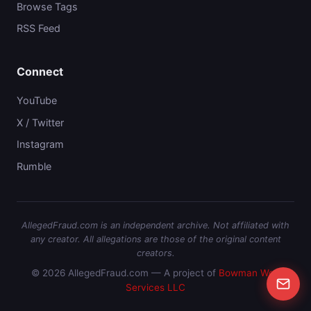
Browse Tags
RSS Feed
Connect
YouTube
X / Twitter
Instagram
Rumble
AllegedFraud.com is an independent archive. Not affiliated with
any creator. All allegations are those of the original content
creators.
© 2026 AllegedFraud.com — A project of
Bowman Web
Services LLC