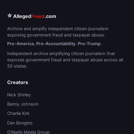
⭐
Alleged
Fraud
.com
Archive and amplify independent citizen journalism
exposing government fraud and taxpayer abuse.
Pro-America. Pro-Accountability. Pro-Trump.
Independent archive amplifying citizen journalism that
exposes government fraud and taxpayer abuse across all
50 states.
Creators
Nick Shirley
Benny Johnson
Charlie Kirk
Dan Bongino
O'Keefe Media Group