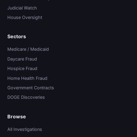
Judicial Watch
House Oversight
Sectors
Medicare / Medicaid
Daycare Fraud
Hospice Fraud
Home Health Fraud
Government Contracts
DOGE Discoveries
Browse
All Investigations