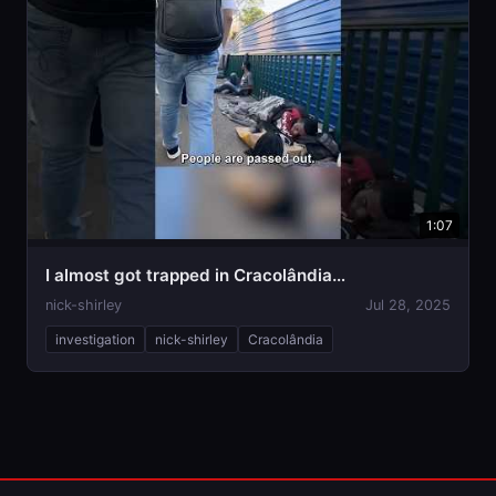
1:07
I almost got trapped in Cracolândia…
nick-shirley
Jul 28, 2025
investigation
nick-shirley
Cracolândia