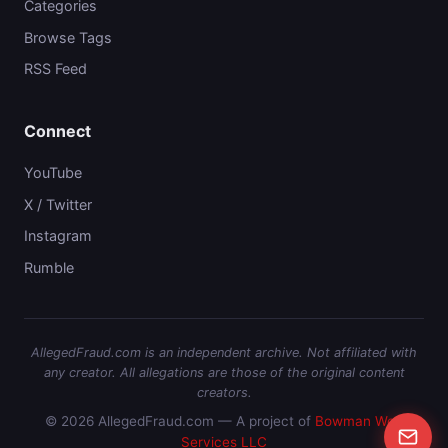
Categories
Browse Tags
RSS Feed
Connect
YouTube
X / Twitter
Instagram
Rumble
AllegedFraud.com is an independent archive. Not affiliated with
any creator. All allegations are those of the original content
creators.
© 2026 AllegedFraud.com — A project of
Bowman Web
Services LLC