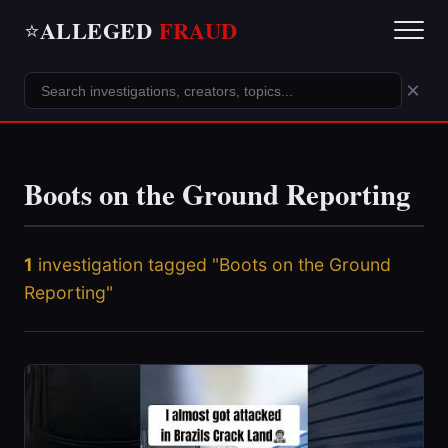
ALLEGED
FRAUD
⭐
×
Boots on the Ground Reporting
1
investigation tagged "Boots on the Ground
Reporting"