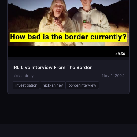
48:59
IRL Live Interview From The Border
nick-shirley
Nov 1, 2024
investigation
nick-shirley
border interview