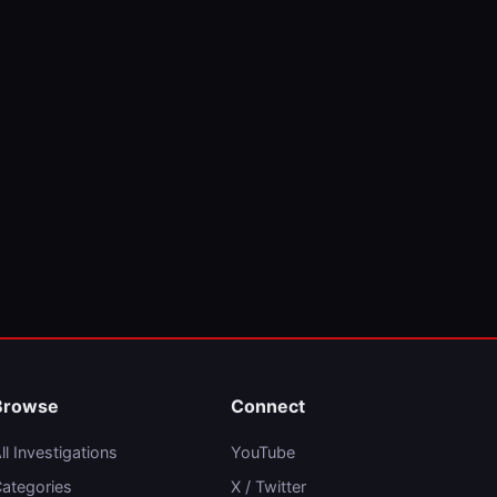
Browse
Connect
ll Investigations
YouTube
ategories
X / Twitter