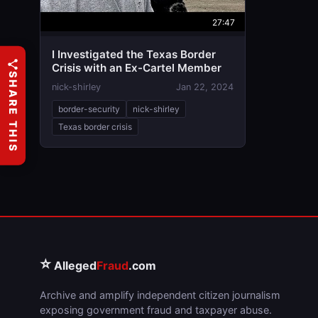
27:47
I Investigated the Texas Border
Crisis with an Ex-Cartel Member
SHARE THIS
nick-shirley
Jan 22, 2024
border-security
nick-shirley
Texas border crisis
⭐
Alleged
Fraud
.com
Archive and amplify independent citizen journalism
exposing government fraud and taxpayer abuse.