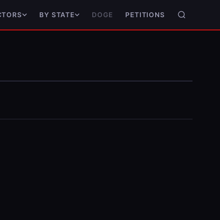
DOGE
PETITIONS
CTORS
BY STATE