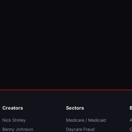
Creators
Sectors
Nick Shirley
Medicare / Medicaid
A
Benny Johnson
Daycare Fraud
C