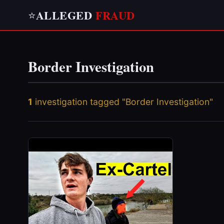
ALLEGED
FRAUD
⭐
Border Investigation
1
investigation tagged "Border Investigation"