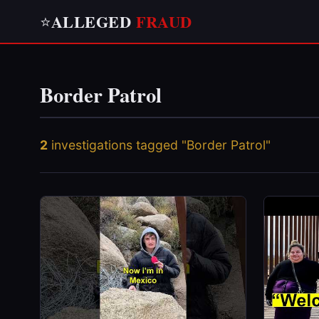
ALLEGED
FRAUD
⭐
Border Patrol
2
investigations tagged "Border Patrol"