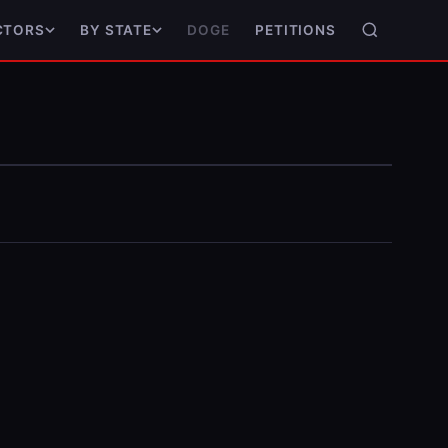
DOGE
PETITIONS
CTORS
BY STATE