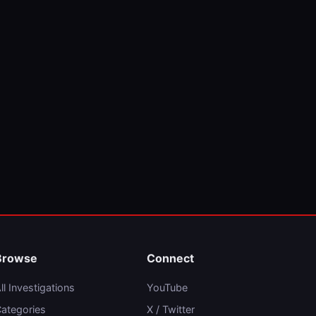
Browse
Connect
ll Investigations
YouTube
ategories
X / Twitter