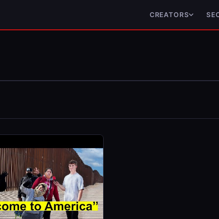
CREATORS
SE