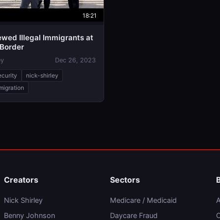
18:21
iewed Illegal Immigrants at
 Border
ey
Dec 26, 2023
ecurity
nick-shirley
mmigration
Creators
Sectors
Nick Shirley
Medicare / Medicaid
A
Benny Johnson
Daycare Fraud
C