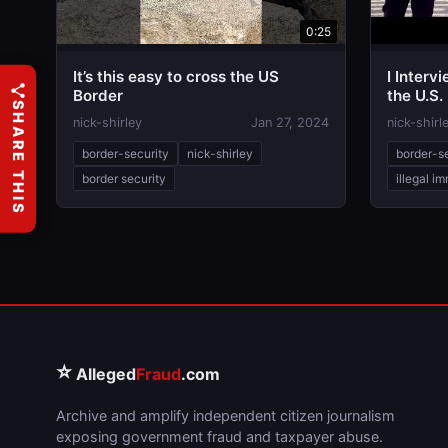
0:25
It’s this easy to cross the US
I Interv
Border
the U.S.
SHARE THIS
nick-shirley
Jan 27, 2024
nick-shirl
border-security
nick-shirley
border-s
border security
illegal i
⭐
Alleged
Fraud
.com
Archive and amplify independent citizen journalism
exposing government fraud and taxpayer abuse.