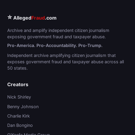
⭐
Alleged
Fraud
.com
Archive and amplify independent citizen journalism
exposing government fraud and taxpayer abuse.
Pro-America. Pro-Accountability. Pro-Trump.
Independent archive amplifying citizen journalism that
exposes government fraud and taxpayer abuse across all
50 states.
Creators
Nick Shirley
Benny Johnson
Charlie Kirk
Dan Bongino
O'Keefe Media Group