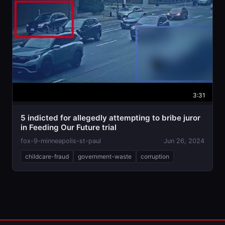
3:31
5 indicted for allegedly attempting to bribe juror
in Feeding Our Future trial
fox-9-minneapolis-st-paul
Jun 26, 2024
childcare-fraud
government-waste
corruption