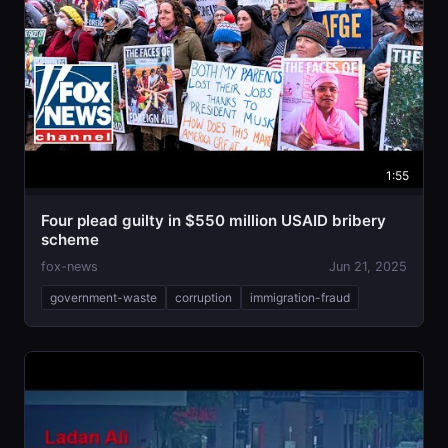
1:55
Four plead guilty in $550 million USAID bribery
scheme
fox-news
Jun 21, 2025
government-waste
corruption
immigration-fraud