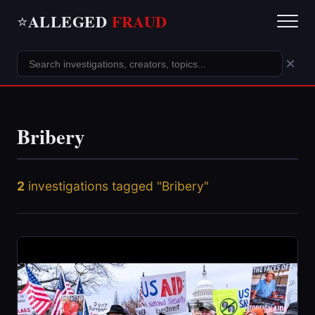
ALLEGED
FRAUD
⭐
×
Bribery
2
investigations tagged "Bribery"