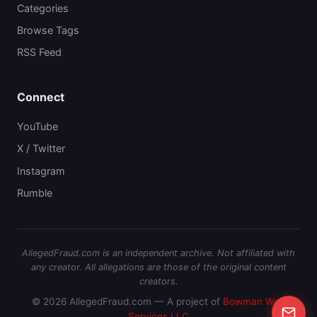
Categories
Browse Tags
RSS Feed
Connect
YouTube
X / Twitter
Instagram
Rumble
AllegedFraud.com is an independent archive. Not affiliated with
any creator. All allegations are those of the original content
creators.
© 2026 AllegedFraud.com — A project of
Bowman Web
Services LLC