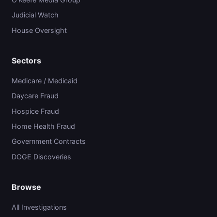
Judicial Watch
House Oversight
Sectors
Medicare / Medicaid
Daycare Fraud
Hospice Fraud
Home Health Fraud
Government Contracts
DOGE Discoveries
Browse
All Investigations