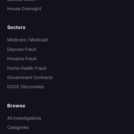
House Oversight
Sectors
Medicare / Medicaid
Daycare Fraud
Hospice Fraud
Home Health Fraud
Government Contracts
DOGE Discoveries
Browse
All Investigations
Categories