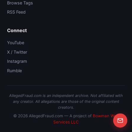
Browse Tags
RSS Feed
Connect
YouTube
X / Twitter
Instagram
Rumble
AllegedFraud.com is an independent archive. Not affiliated with
any creator. All allegations are those of the original content
creators.
© 2026 AllegedFraud.com — A project of
Bowman Web
Services LLC