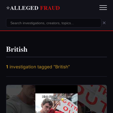
ALLEGED
FRAUD
⭐
×
British
1
investigation tagged "British"