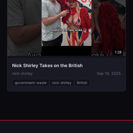
1:28
Nick Shirley Takes on the British
nick-shirley
Sep 19, 2025
government-waste
nick-shirley
British