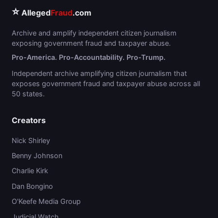
⭐
Alleged
Fraud
.com
Archive and amplify independent citizen journalism
exposing government fraud and taxpayer abuse.
Pro-America. Pro-Accountability. Pro-Trump.
Independent archive amplifying citizen journalism that
exposes government fraud and taxpayer abuse across all
50 states.
Creators
Nick Shirley
Benny Johnson
Charlie Kirk
Dan Bongino
O'Keefe Media Group
Judicial Watch