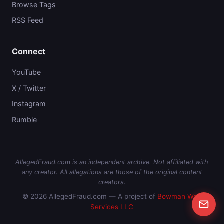
Browse Tags
RSS Feed
Connect
YouTube
X / Twitter
Instagram
Rumble
AllegedFraud.com is an independent archive. Not affiliated with
any creator. All allegations are those of the original content
creators.
© 2026 AllegedFraud.com — A project of
Bowman Web
Services LLC