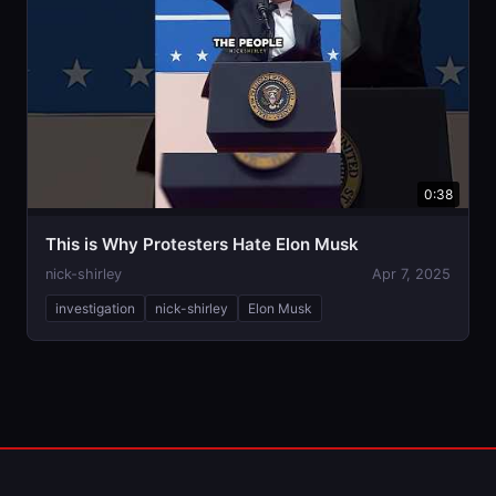
0:38
This is Why Protesters Hate Elon Musk
nick-shirley
Apr 7, 2025
investigation
nick-shirley
Elon Musk