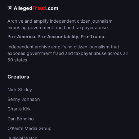
⭐
Alleged
Fraud
.com
Archive and amplify independent citizen journalism
exposing government fraud and taxpayer abuse.
Pro-America. Pro-Accountability. Pro-Trump.
Independent archive amplifying citizen journalism that
exposes government fraud and taxpayer abuse across all
50 states.
Creators
Nick Shirley
Benny Johnson
Charlie Kirk
Dan Bongino
O'Keefe Media Group
Judicial Watch