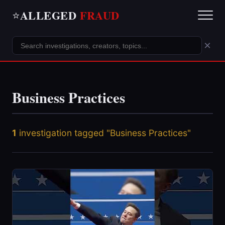
ALLEGED
FRAUD
⭐
×
Business Practices
1
investigation tagged "Business Practices"