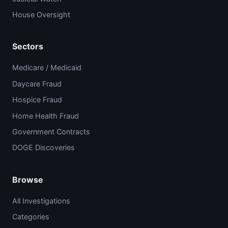
House Oversight
Sectors
Medicare / Medicaid
Daycare Fraud
Hospice Fraud
Home Health Fraud
Government Contracts
DOGE Discoveries
Browse
All Investigations
Categories