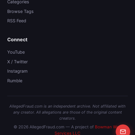
Categories
Browse Tags
RSS Feed
Connect
YouTube
X / Twitter
Instagram
Rumble
AllegedFraud.com is an independent archive. Not affiliated with
any creator. All allegations are those of the original content
creators.
© 2026 AllegedFraud.com — A project of
Bowman Web
Services LLC