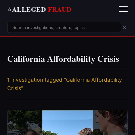
ALLEGED
FRAUD
⭐
×
California Affordability Crisis
1
investigation tagged "California Affordability
Crisis"