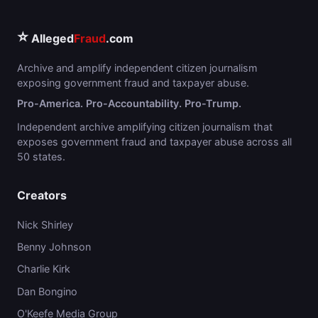
⭐
Alleged
Fraud
.com
Archive and amplify independent citizen journalism
exposing government fraud and taxpayer abuse.
Pro-America. Pro-Accountability. Pro-Trump.
Independent archive amplifying citizen journalism that
exposes government fraud and taxpayer abuse across all
50 states.
Creators
Nick Shirley
Benny Johnson
Charlie Kirk
Dan Bongino
O'Keefe Media Group