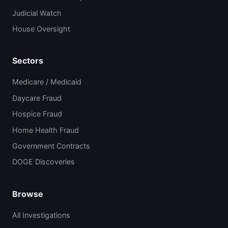
Judicial Watch
House Oversight
Sectors
Medicare / Medicaid
Daycare Fraud
Hospice Fraud
Home Health Fraud
Government Contracts
DOGE Discoveries
Browse
All Investigations