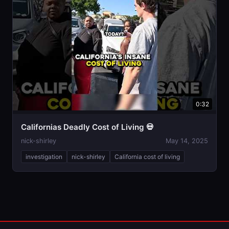
0:32
Californias Deadly Cost of Living 💀
nick-shirley
May 14, 2025
investigation
nick-shirley
California cost of living