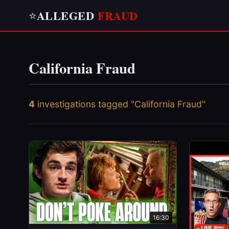
ALLEGED
FRAUD
⭐
California Fraud
4
investigations tagged "California Fraud"
16:30