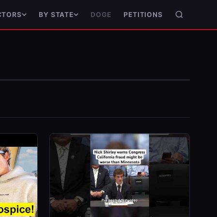
DOGE
PETITIONS
CTORS
BY STATE