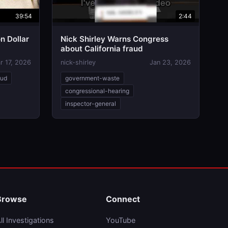
39:54
2:44
on Dollar
Nick Shirley Warns Congress
about California fraud
r 17, 2026
nick-shirley
Jan 23, 2026
aud
government-waste
congressional-hearing
inspector-general
Browse
Connect
ll Investigations
YouTube