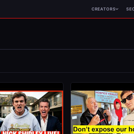
CREATORS
SE