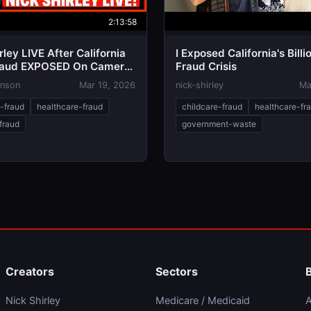
2:13:58
rley LIVE After California
I Exposed California's Billi
raud EXPOSED On Camera
Fraud Crisis
m in PANIC, 2028 Over!?
hnson
Mar 19, 2026
nick-shirley
Ma
e-fraud
healthcare-fraud
childcare-fraud
healthcare-fr
fraud
government-waste
Creators
Sectors
Nick Shirley
Medicare / Medicaid
A