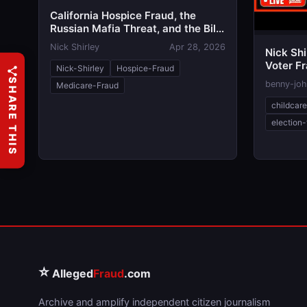
California Hospice Fraud, the
Russian Mafia Threat, and the Bill
Critics Call the 'Stop Nick Shirley
Nick Shirley
Apr 28, 2026
Nick Shi
Act'
Voter F
Nick-Shirley
Hospice-Fraud
| Newso
SHARE THIS
benny-jo
Medicare-Fraud
childcar
election-
⭐
Alleged
Fraud
.com
Archive and amplify independent citizen journalism