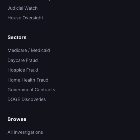
Judicial Watch
House Oversight
Sectors
Medicare / Medicaid
Daycare Fraud
Hospice Fraud
Home Health Fraud
Government Contracts
DOGE Discoveries
Browse
All Investigations