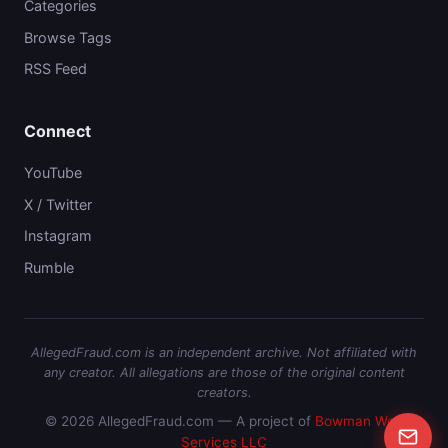
Categories
Browse Tags
RSS Feed
Connect
YouTube
X / Twitter
Instagram
Rumble
AllegedFraud.com is an independent archive. Not affiliated with
any creator. All allegations are those of the original content
creators.
© 2026 AllegedFraud.com — A project of
Bowman Web
Services LLC