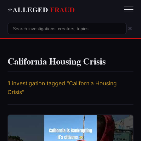
ALLEGED
FRAUD
⭐
×
California Housing Crisis
1
investigation tagged "California Housing
Crisis"