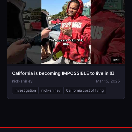
0:53
California is becoming IMPOSSIBLE to live in 💵
nick-shirley
Mar 15, 2025
investigation
nick-shirley
California cost of living