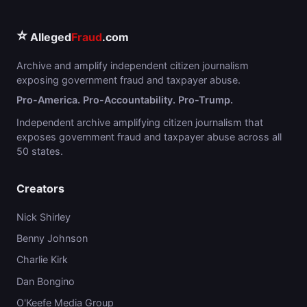
⭐
Alleged
Fraud
.com
Archive and amplify independent citizen journalism
exposing government fraud and taxpayer abuse.
Pro-America. Pro-Accountability. Pro-Trump.
Independent archive amplifying citizen journalism that
exposes government fraud and taxpayer abuse across all
50 states.
Creators
Nick Shirley
Benny Johnson
Charlie Kirk
Dan Bongino
O'Keefe Media Group