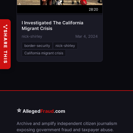
28:20
I Investigated The California
Migrant Crisis
SHARE THIS
nick-shirley
Mar 4, 2024
border-security
nick-shirley
California migrant crisis
⭐
Alleged
Fraud
.com
Archive and amplify independent citizen journalism
exposing government fraud and taxpayer abuse.