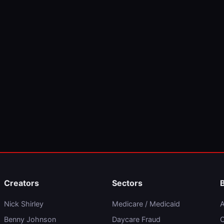
Creators
Sectors
Nick Shirley
Medicare / Medicaid
A
Benny Johnson
Daycare Fraud
C