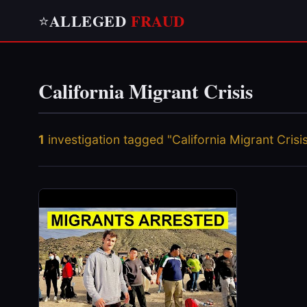
ALLEGED
FRAUD
⭐
California Migrant Crisis
1
investigation tagged "California Migrant Crisi