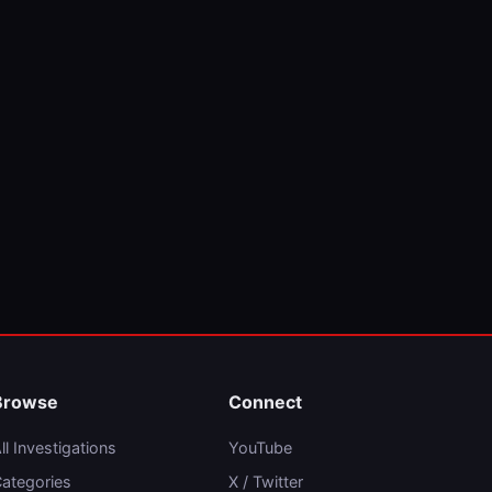
Browse
Connect
ll Investigations
YouTube
ategories
X / Twitter