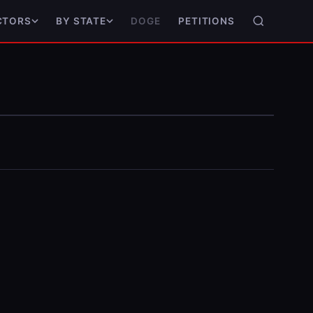
DOGE
PETITIONS
CTORS
BY STATE