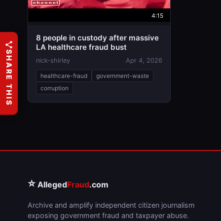
4:15
8 people in custody after massive
LA healthcare fraud bust
SHARE THIS
nick-shirley
Apr 4, 2026
healthcare-fraud
government-waste
corruption
⭐
Alleged
Fraud
.com
Archive and amplify independent citizen journalism
exposing government fraud and taxpayer abuse.