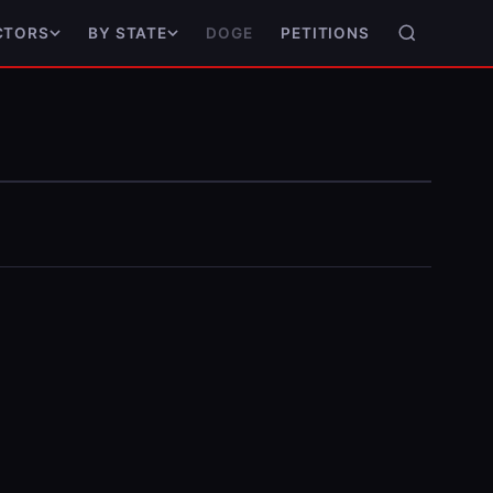
DOGE
PETITIONS
CTORS
BY STATE