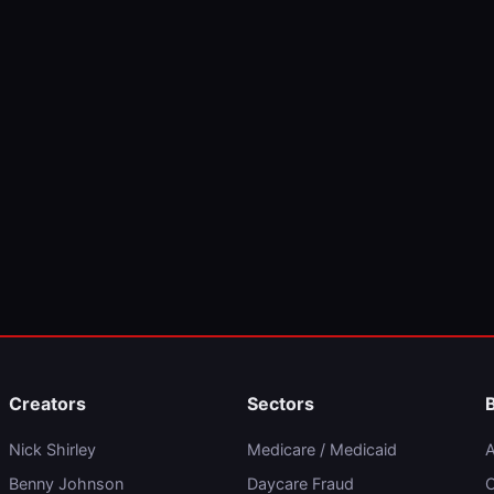
Creators
Sectors
Nick Shirley
Medicare / Medicaid
A
Benny Johnson
Daycare Fraud
C