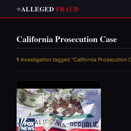
ALLEGED
FRAUD
⭐
California Prosecution Case
1
investigation tagged "California Prosecution 