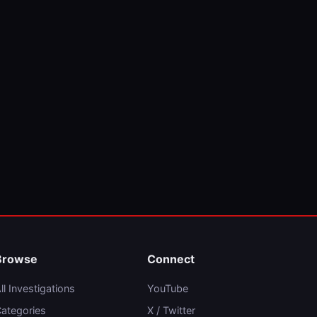
Browse
Connect
ll Investigations
YouTube
ategories
X / Twitter