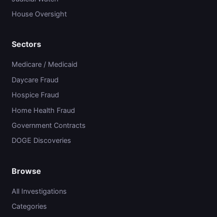
House Oversight
Sectors
Medicare / Medicaid
Daycare Fraud
Hospice Fraud
Home Health Fraud
Government Contracts
DOGE Discoveries
Browse
All Investigations
Categories