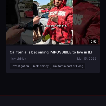
0:53
California is becoming IMPOSSIBLE to live in 💵
nick-shirley
Mar 15, 2025
investigation
nick-shirley
California cost of living