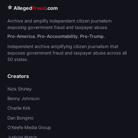
⭐
Alleged
Fraud
.com
Archive and amplify independent citizen journalism
exposing government fraud and taxpayer abuse.
Pro-America. Pro-Accountability. Pro-Trump.
Independent archive amplifying citizen journalism that
exposes government fraud and taxpayer abuse across all
50 states.
Creators
Nick Shirley
Benny Johnson
Charlie Kirk
Dan Bongino
O'Keefe Media Group
Judicial Watch