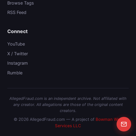
Browse Tags
RSS Feed
Connect
YouTube
X / Twitter
Instagram
Rumble
AllegedFraud.com is an independent archive. Not affiliated with
any creator. All allegations are those of the original content
creators.
© 2026 AllegedFraud.com — A project of
Bowman Web
Services LLC