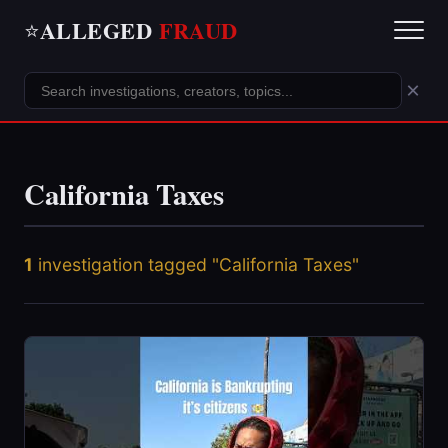
ALLEGED
FRAUD
⭐
×
California Taxes
1
investigation tagged "California Taxes"