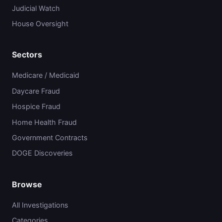
Judicial Watch
House Oversight
Sectors
Medicare / Medicaid
Daycare Fraud
Hospice Fraud
Home Health Fraud
Government Contracts
DOGE Discoveries
Browse
All Investigations
Categories