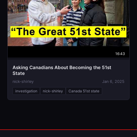
16:43
Asking Canadians About Becoming the 51st
State
nick-shirley
Jan 6, 2025
investigation
nick-shirley
Canada 51st state