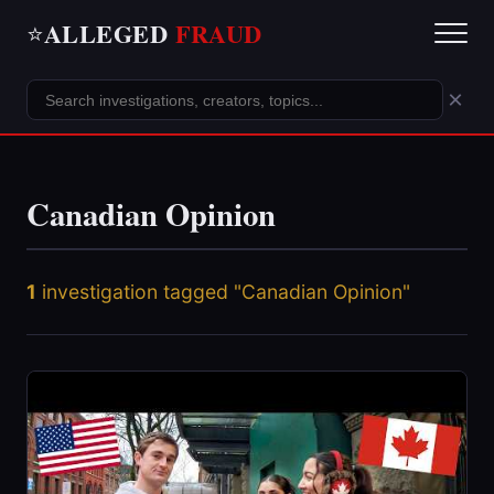
ALLEGED
FRAUD
⭐
×
Canadian Opinion
1
investigation tagged "Canadian Opinion"