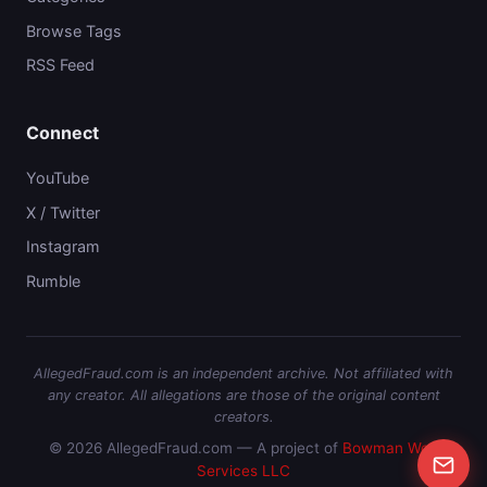
Browse Tags
RSS Feed
Connect
YouTube
X / Twitter
Instagram
Rumble
AllegedFraud.com is an independent archive. Not affiliated with
any creator. All allegations are those of the original content
creators.
© 2026 AllegedFraud.com — A project of
Bowman Web
Services LLC