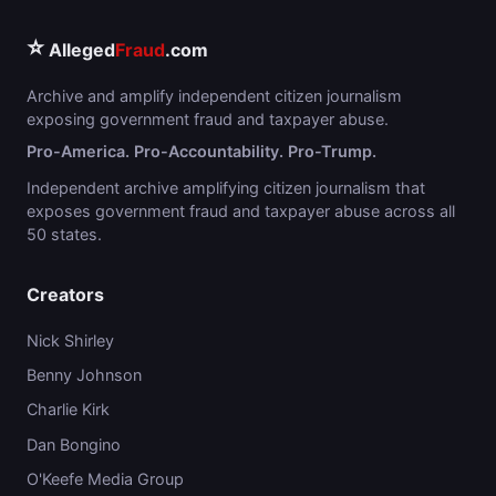
⭐
Alleged
Fraud
.com
Archive and amplify independent citizen journalism
exposing government fraud and taxpayer abuse.
Pro-America. Pro-Accountability. Pro-Trump.
Independent archive amplifying citizen journalism that
exposes government fraud and taxpayer abuse across all
50 states.
Creators
Nick Shirley
Benny Johnson
Charlie Kirk
Dan Bongino
O'Keefe Media Group