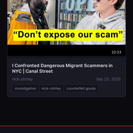
22:33
I Confronted Dangerous Migrant Scammers in
NYC | Canal Street
nick-shirley
Sep 25, 2025
investigation
nick-shirley
counterfeit goods