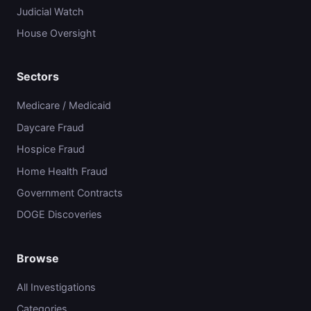
Judicial Watch
House Oversight
Sectors
Medicare / Medicaid
Daycare Fraud
Hospice Fraud
Home Health Fraud
Government Contracts
DOGE Discoveries
Browse
All Investigations
Categories