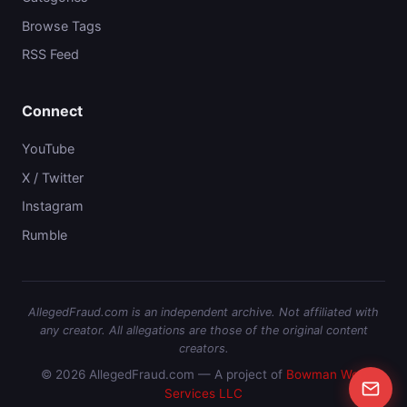
Browse Tags
RSS Feed
Connect
YouTube
X / Twitter
Instagram
Rumble
AllegedFraud.com is an independent archive. Not affiliated with
any creator. All allegations are those of the original content
creators.
© 2026 AllegedFraud.com — A project of
Bowman Web
Services LLC