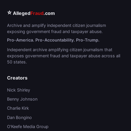
⭐
Alleged
Fraud
.com
Archive and amplify independent citizen journalism
exposing government fraud and taxpayer abuse.
Pro-America. Pro-Accountability. Pro-Trump.
Independent archive amplifying citizen journalism that
exposes government fraud and taxpayer abuse across all
50 states.
Creators
Nick Shirley
Benny Johnson
Charlie Kirk
Dan Bongino
O'Keefe Media Group