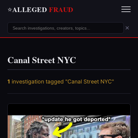
ALLEGED
FRAUD
⭐
×
Canal Street NYC
1
investigation tagged "Canal Street NYC"