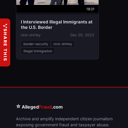
18:21
I Interviewed Illegal Immigrants at
the U.S. Border
SHARE THIS
nick-shirley
Dec 26, 2023
border-security
nick-shirley
illegal immigration
⭐
Alleged
Fraud
.com
Archive and amplify independent citizen journalism
exposing government fraud and taxpayer abuse.