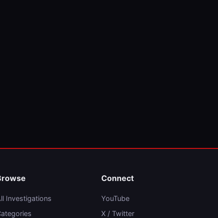
Browse
Connect
ll Investigations
YouTube
ategories
X / Twitter