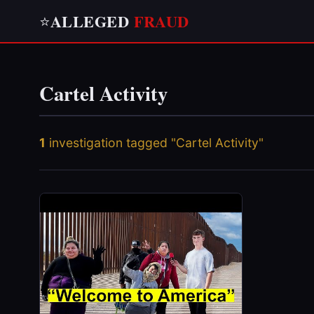
ALLEGED
FRAUD
⭐
Cartel Activity
1
investigation tagged "Cartel Activity"