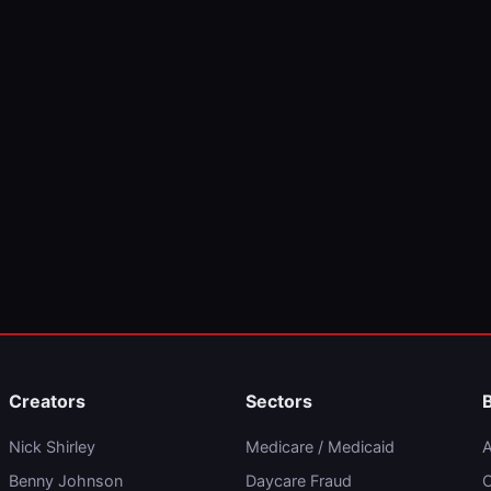
Creators
Sectors
Nick Shirley
Medicare / Medicaid
A
Benny Johnson
Daycare Fraud
C