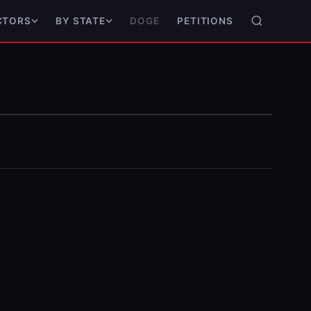
DOGE
PETITIONS
CTORS
BY STATE