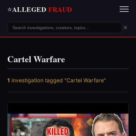
ALLEGED
FRAUD
⭐
×
Cartel Warfare
1
investigation tagged "Cartel Warfare"