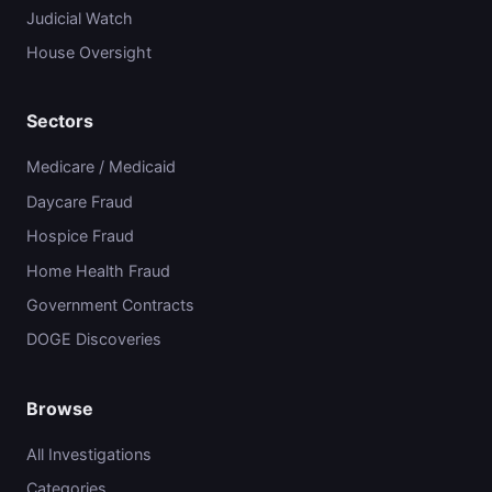
Judicial Watch
House Oversight
Sectors
Medicare / Medicaid
Daycare Fraud
Hospice Fraud
Home Health Fraud
Government Contracts
DOGE Discoveries
Browse
All Investigations
Categories