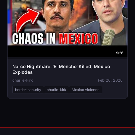
9:26
Narco Nightmare: 'El Mencho' Killed, Mexico
Explodes
charlie-kirk
Feb 26, 2026
border-security
charlie-kirk
Mexico violence