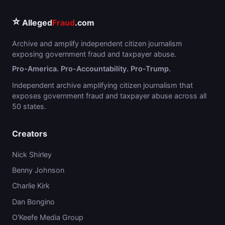
⭐
Alleged
Fraud
.com
Archive and amplify independent citizen journalism
exposing government fraud and taxpayer abuse.
Pro-America. Pro-Accountability. Pro-Trump.
Independent archive amplifying citizen journalism that
exposes government fraud and taxpayer abuse across all
50 states.
Creators
Nick Shirley
Benny Johnson
Charlie Kirk
Dan Bongino
O'Keefe Media Group