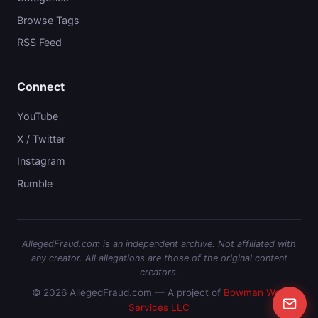
Browse Tags
RSS Feed
Connect
YouTube
X / Twitter
Instagram
Rumble
AllegedFraud.com is an independent archive. Not affiliated with
any creator. All allegations are those of the original content
creators.
© 2026 AllegedFraud.com — A project of
Bowman Web
Services LLC