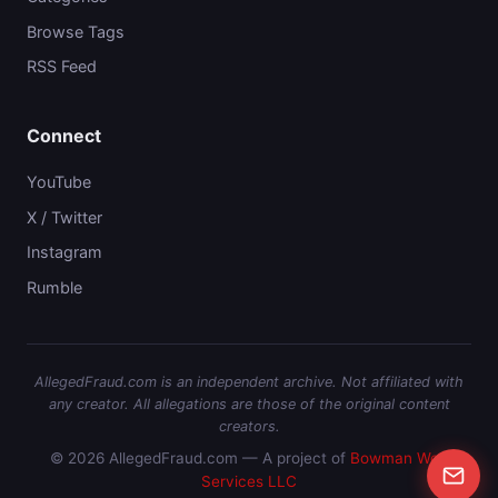
Browse Tags
RSS Feed
Connect
YouTube
X / Twitter
Instagram
Rumble
AllegedFraud.com is an independent archive. Not affiliated with
any creator. All allegations are those of the original content
creators.
© 2026 AllegedFraud.com — A project of
Bowman Web
Services LLC