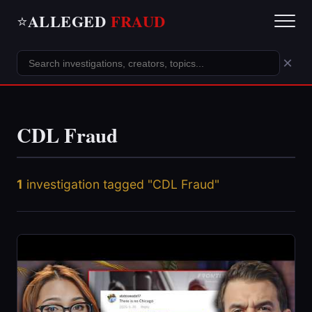
ALLEGED
FRAUD
⭐
×
CDL Fraud
1
investigation tagged "CDL Fraud"