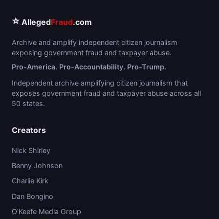
⭐
Alleged
Fraud
.com
Archive and amplify independent citizen journalism
exposing government fraud and taxpayer abuse.
Pro-America. Pro-Accountability. Pro-Trump.
Independent archive amplifying citizen journalism that
exposes government fraud and taxpayer abuse across all
50 states.
Creators
Nick Shirley
Benny Johnson
Charlie Kirk
Dan Bongino
O'Keefe Media Group