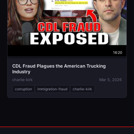
16:20
CDL Fraud Plagues the American Trucking
Industry
charlie-kirk
Mar 5, 2026
corruption
immigration-fraud
charlie-kirk