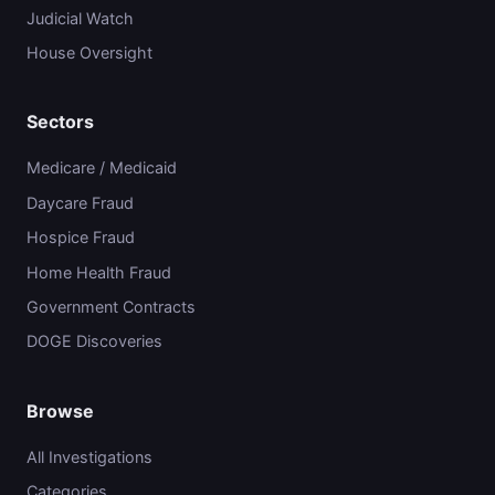
Judicial Watch
House Oversight
Sectors
Medicare / Medicaid
Daycare Fraud
Hospice Fraud
Home Health Fraud
Government Contracts
DOGE Discoveries
Browse
All Investigations
Categories