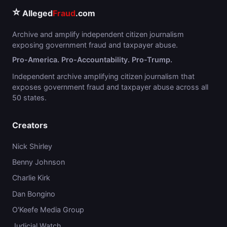
⭐
Alleged
Fraud
.com
Archive and amplify independent citizen journalism
exposing government fraud and taxpayer abuse.
Pro-America. Pro-Accountability. Pro-Trump.
Independent archive amplifying citizen journalism that
exposes government fraud and taxpayer abuse across all
50 states.
Creators
Nick Shirley
Benny Johnson
Charlie Kirk
Dan Bongino
O'Keefe Media Group
Judicial Watch