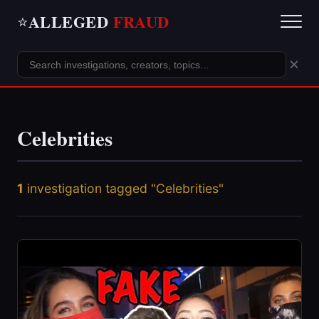
ALLEGED
FRAUD
⭐
×
Celebrities
1
investigation tagged "Celebrities"