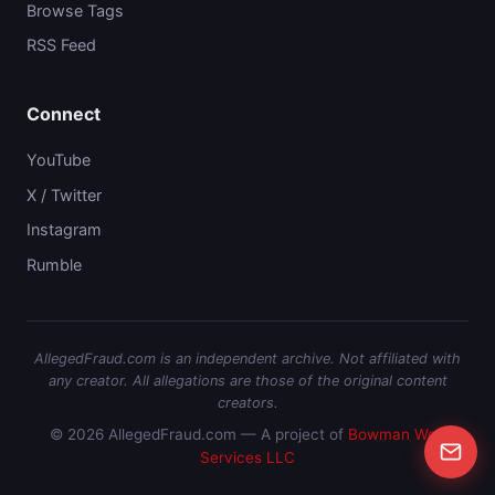
Browse Tags
RSS Feed
Connect
YouTube
X / Twitter
Instagram
Rumble
AllegedFraud.com is an independent archive. Not affiliated with
any creator. All allegations are those of the original content
creators.
© 2026 AllegedFraud.com — A project of
Bowman Web
Services LLC