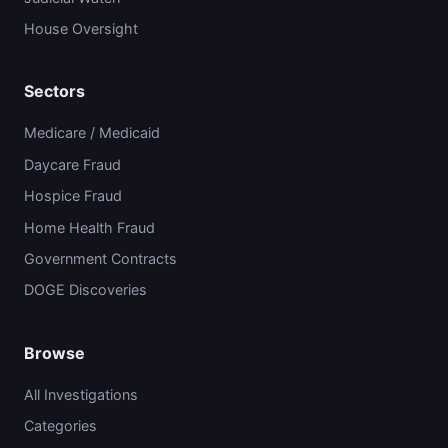
House Oversight
Sectors
Medicare / Medicaid
Daycare Fraud
Hospice Fraud
Home Health Fraud
Government Contracts
DOGE Discoveries
Browse
All Investigations
Categories