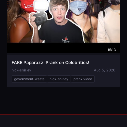
15:13
FAKE Paparazzi Prank on Celebrities￼!
nick-shirley
Aug 5, 2020
government-waste
nick-shirley
prank video