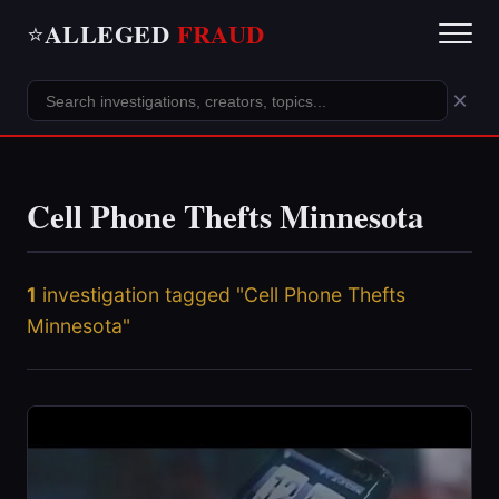
ALLEGED
FRAUD
⭐
×
Cell Phone Thefts Minnesota
1
investigation tagged "Cell Phone Thefts
Minnesota"