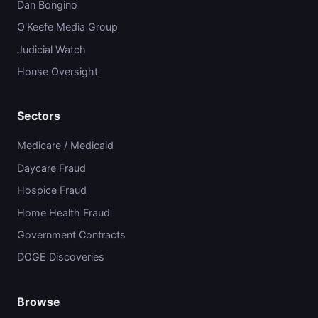
Dan Bongino
O'Keefe Media Group
Judicial Watch
House Oversight
Sectors
Medicare / Medicaid
Daycare Fraud
Hospice Fraud
Home Health Fraud
Government Contracts
DOGE Discoveries
Browse