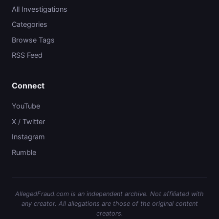
All Investigations
Categories
Browse Tags
RSS Feed
Connect
YouTube
X / Twitter
Instagram
Rumble
AllegedFraud.com is an independent archive. Not affiliated with
any creator. All allegations are those of the original content
creators.