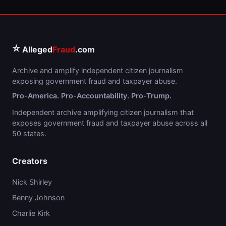
⭐
Alleged
Fraud
.com
Archive and amplify independent citizen journalism
exposing government fraud and taxpayer abuse.
Pro-America. Pro-Accountability. Pro-Trump.
Independent archive amplifying citizen journalism that
exposes government fraud and taxpayer abuse across all
50 states.
Creators
Nick Shirley
Benny Johnson
Charlie Kirk