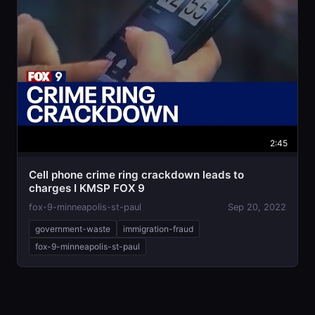
2:45
Cell phone crime ring crackdown leads to
charges I KMSP FOX 9
fox-9-minneapolis-st-paul
Sep 20, 2022
government-waste
immigration-fraud
fox-9-minneapolis-st-paul