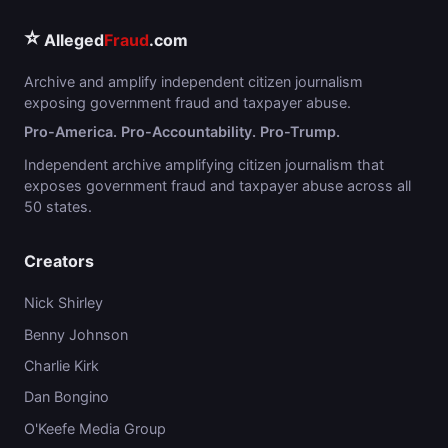
⭐
Alleged
Fraud
.com
Archive and amplify independent citizen journalism
exposing government fraud and taxpayer abuse.
Pro-America. Pro-Accountability. Pro-Trump.
Independent archive amplifying citizen journalism that
exposes government fraud and taxpayer abuse across all
50 states.
Creators
Nick Shirley
Benny Johnson
Charlie Kirk
Dan Bongino
O'Keefe Media Group