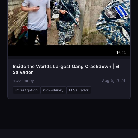
16:24
Inside the Worlds Largest Gang Crackdown | El
Salvador
nick-shirley
Aug 5, 2024
investigation
nick-shirley
El Salvador