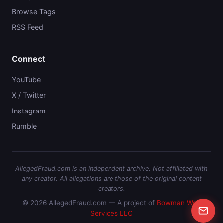
Browse Tags
RSS Feed
Connect
YouTube
X / Twitter
Instagram
Rumble
AllegedFraud.com is an independent archive. Not affiliated with
any creator. All allegations are those of the original content
creators.
© 2026 AllegedFraud.com — A project of
Bowman Web
Services LLC