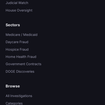
Judicial Watch
House Oversight
Sectors
Medicare / Medicaid
Daycare Fraud
Hospice Fraud
Home Health Fraud
Government Contracts
DOGE Discoveries
Browse
All Investigations
Categories