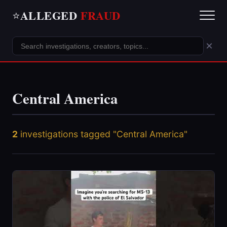
ALLEGED
FRAUD
⭐
×
Central America
2
investigations tagged "Central America"