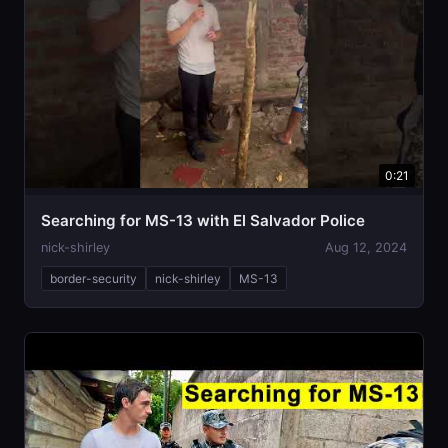
0:21
Searching for MS-13 with El Salvador Police
nick-shirley
Aug 12, 2024
border-security
nick-shirley
MS-13