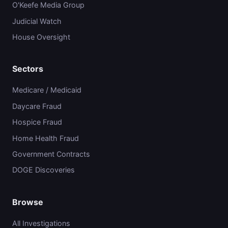
O'Keefe Media Group
Judicial Watch
House Oversight
Sectors
Medicare / Medicaid
Daycare Fraud
Hospice Fraud
Home Health Fraud
Government Contracts
DOGE Discoveries
Browse
All Investigations