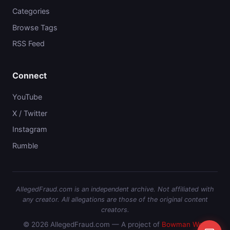
Categories
Browse Tags
RSS Feed
Connect
YouTube
X / Twitter
Instagram
Rumble
AllegedFraud.com is an independent archive. Not affiliated with
any creator. All allegations are those of the original content
creators.
© 2026 AllegedFraud.com — A project of
Bowman Web