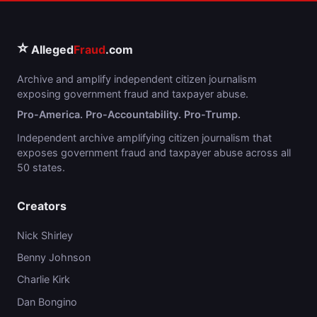
⭐
Alleged
Fraud
.com
Archive and amplify independent citizen journalism
exposing government fraud and taxpayer abuse.
Pro-America. Pro-Accountability. Pro-Trump.
Independent archive amplifying citizen journalism that
exposes government fraud and taxpayer abuse across all
50 states.
Creators
Nick Shirley
Benny Johnson
Charlie Kirk
Dan Bongino