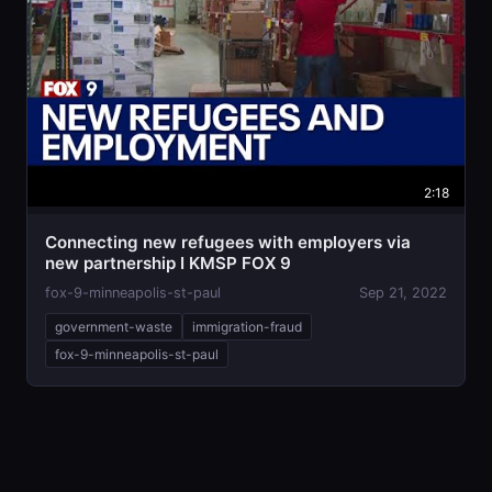
2:18
Connecting new refugees with employers via
new partnership I KMSP FOX 9
fox-9-minneapolis-st-paul
Sep 21, 2022
government-waste
immigration-fraud
fox-9-minneapolis-st-paul