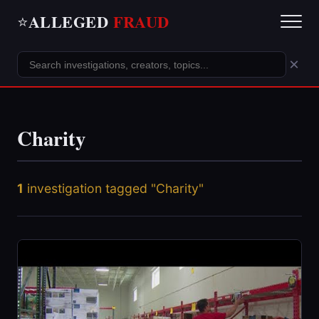
ALLEGED
FRAUD
⭐
×
Charity
1
investigation tagged "Charity"