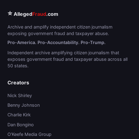
⭐
Alleged
Fraud
.com
Archive and amplify independent citizen journalism
exposing government fraud and taxpayer abuse.
Pro-America. Pro-Accountability. Pro-Trump.
Independent archive amplifying citizen journalism that
exposes government fraud and taxpayer abuse across all
50 states.
Creators
Nick Shirley
Benny Johnson
Charlie Kirk
Dan Bongino
O'Keefe Media Group