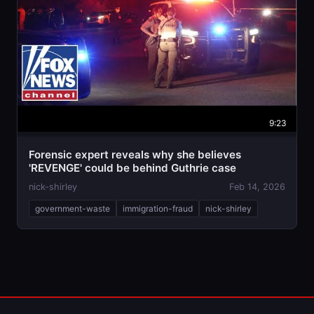
9:23
Forensic expert reveals why she believes
'REVENGE' could be behind Guthrie case
nick-shirley
Feb 14, 2026
government-waste
immigration-fraud
nick-shirley