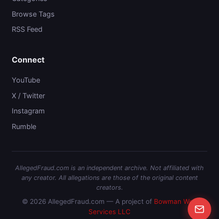
Browse Tags
RSS Feed
Connect
YouTube
X / Twitter
Instagram
Rumble
AllegedFraud.com is an independent archive. Not affiliated with
any creator. All allegations are those of the original content
creators.
© 2026 AllegedFraud.com — A project of
Bowman Web
Services LLC