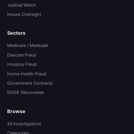
Judicial Watch
House Oversight
Sectors
Medicare / Medicaid
Daycare Fraud
Hospice Fraud
Home Health Fraud
Government Contracts
DOGE Discoveries
Browse
All Investigations
Categories