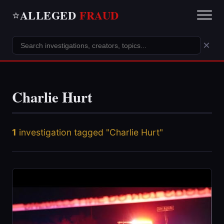
ALLEGED
FRAUD
⭐
×
Charlie Hurt
1
investigation tagged "Charlie Hurt"