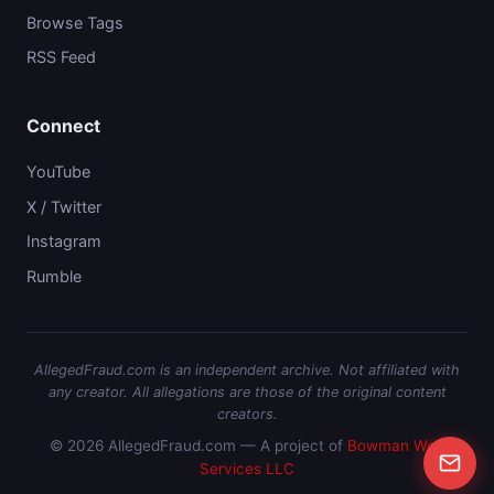
Browse Tags
RSS Feed
Connect
YouTube
X / Twitter
Instagram
Rumble
AllegedFraud.com is an independent archive. Not affiliated with
any creator. All allegations are those of the original content
creators.
© 2026 AllegedFraud.com — A project of
Bowman Web
Services LLC