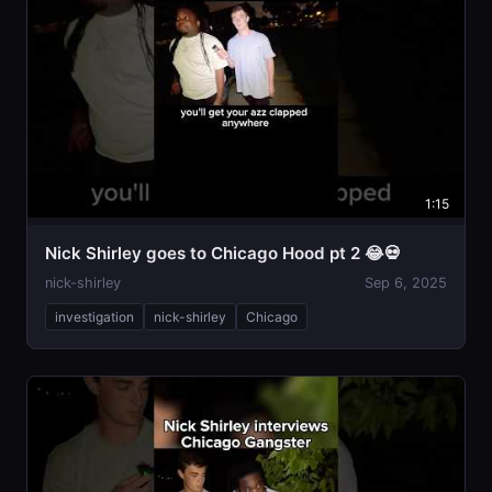
1:15
Nick Shirley goes to Chicago Hood pt 2 😂💀
nick-shirley
Sep 6, 2025
investigation
nick-shirley
Chicago