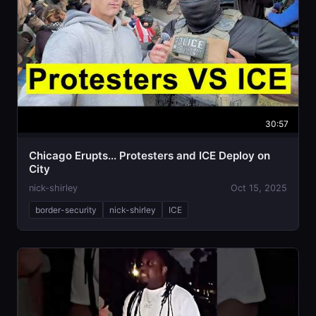
30:57
Chicago Erupts... Protesters and ICE Deploy on
City
nick-shirley
Oct 15, 2025
border-security
nick-shirley
ICE