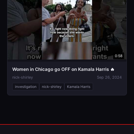
0:58
Women in Chicago go OFF on Kamala Harris 🔥
nick-shirley
Sep 26, 2024
investigation
nick-shirley
Kamala Harris