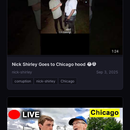
1:24
Nick Shirley Goes to Chicago hood 😂💀
nick-shirley
Sep 3, 2025
corruption
nick-shirley
Chicago