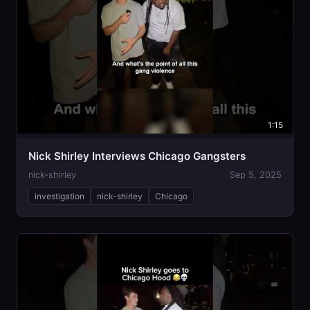
1:15
Nick Shirley Interviews Chicago Gangsters
nick-shirley
Sep 5, 2025
investigation
nick-shirley
Chicago