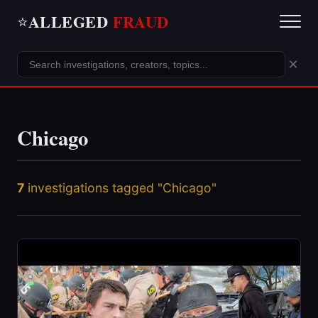
ALLEGED
FRAUD
⭐
×
Chicago
7
investigations tagged "Chicago"