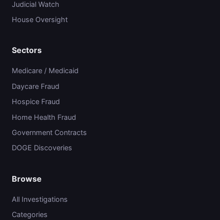
Judicial Watch
House Oversight
Sectors
Medicare / Medicaid
Daycare Fraud
Hospice Fraud
Home Health Fraud
Government Contracts
DOGE Discoveries
Browse
All Investigations
Categories