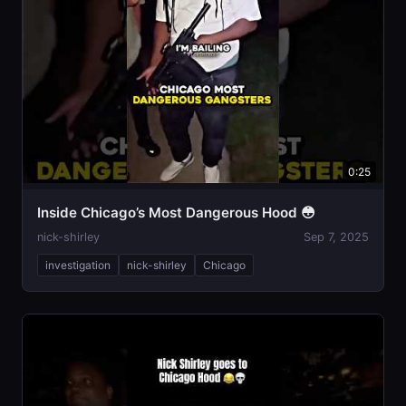
0:25
Inside Chicago’s Most Dangerous Hood 😳
nick-shirley
Sep 7, 2025
investigation
nick-shirley
Chicago