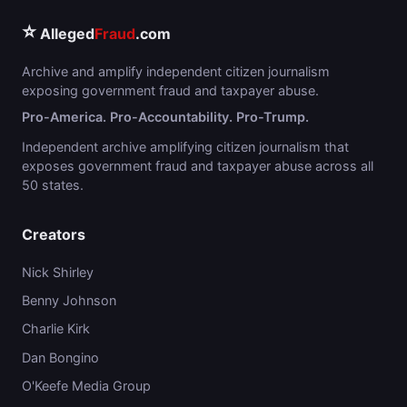
⭐
Alleged
Fraud
.com
Archive and amplify independent citizen journalism
exposing government fraud and taxpayer abuse.
Pro-America. Pro-Accountability. Pro-Trump.
Independent archive amplifying citizen journalism that
exposes government fraud and taxpayer abuse across all
50 states.
Creators
Nick Shirley
Benny Johnson
Charlie Kirk
Dan Bongino
O'Keefe Media Group