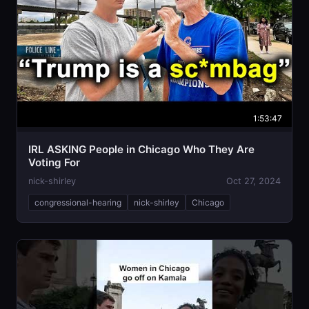
1:53:47
IRL ASKING People in Chicago Who They Are
Voting For
nick-shirley
Oct 27, 2024
congressional-hearing
nick-shirley
Chicago