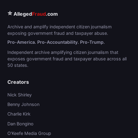
⭐
Alleged
Fraud
.com
Archive and amplify independent citizen journalism
exposing government fraud and taxpayer abuse.
Pro-America. Pro-Accountability. Pro-Trump.
Independent archive amplifying citizen journalism that
exposes government fraud and taxpayer abuse across all
50 states.
Creators
Nick Shirley
Benny Johnson
Charlie Kirk
Dan Bongino
O'Keefe Media Group