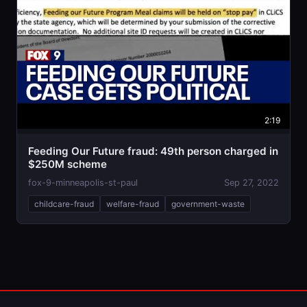
2:19
Feeding Our Future fraud: 49th person charged in
$250M scheme
fox-9-minneapolis-st-paul
Sep 27, 2022
childcare-fraud
welfare-fraud
government-waste