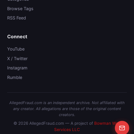
Browse Tags
RSS Feed
Connect
YouTube
X / Twitter
Instagram
Rumble
AllegedFraud.com is an independent archive. Not affiliated with
any creator. All allegations are those of the original content
creators.
© 2026 AllegedFraud.com — A project of
Bowman Web
Services LLC