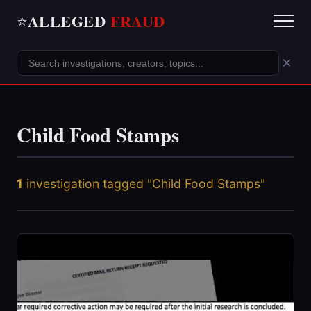
ALLEGED
FRAUD
⭐
×
Child Food Stamps
1
investigation tagged "Child Food Stamps"