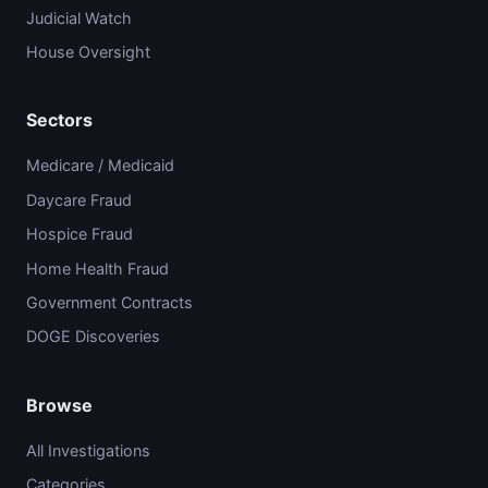
Judicial Watch
House Oversight
Sectors
Medicare / Medicaid
Daycare Fraud
Hospice Fraud
Home Health Fraud
Government Contracts
DOGE Discoveries
Browse
All Investigations
Categories