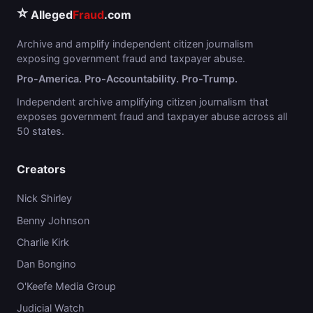
⭐
Alleged
Fraud
.com
Archive and amplify independent citizen journalism
exposing government fraud and taxpayer abuse.
Pro-America. Pro-Accountability. Pro-Trump.
Independent archive amplifying citizen journalism that
exposes government fraud and taxpayer abuse across all
50 states.
Creators
Nick Shirley
Benny Johnson
Charlie Kirk
Dan Bongino
O'Keefe Media Group
Judicial Watch