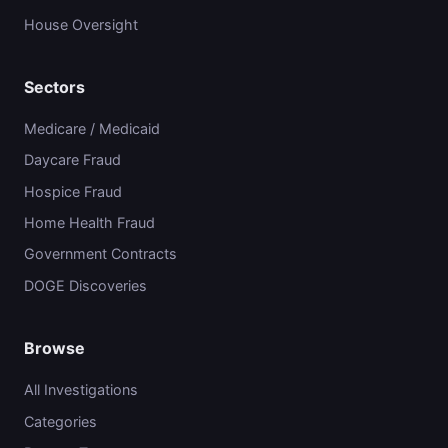
House Oversight
Sectors
Medicare / Medicaid
Daycare Fraud
Hospice Fraud
Home Health Fraud
Government Contracts
DOGE Discoveries
Browse
All Investigations
Categories