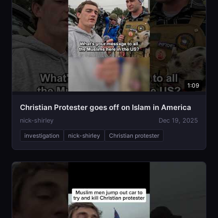
1:09
Christian Protester goes off on Islam in America
nick-shirley
Dec 19, 2025
investigation
nick-shirley
Christian protester