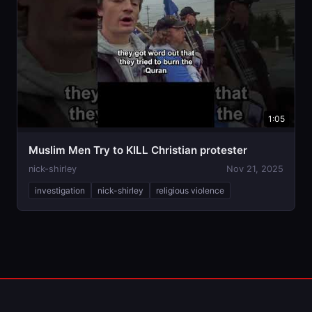
1:05
Muslim Men Try to KILL Christian protester
nick-shirley
Nov 21, 2025
investigation
nick-shirley
religious violence