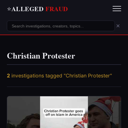
ALLEGED
FRAUD
⭐
×
Christian Protester
2
investigations tagged "Christian Protester"