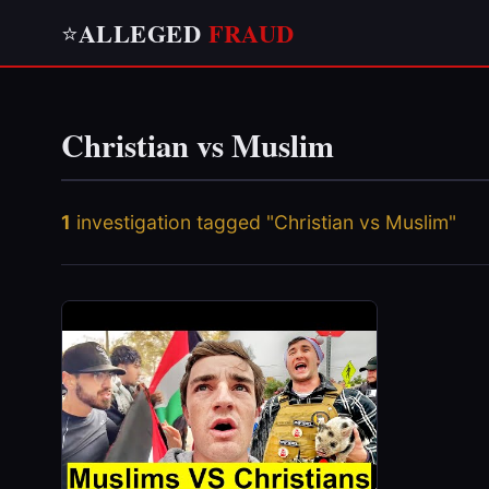
ALLEGED
FRAUD
⭐
Christian vs Muslim
1
investigation tagged "Christian vs Muslim"