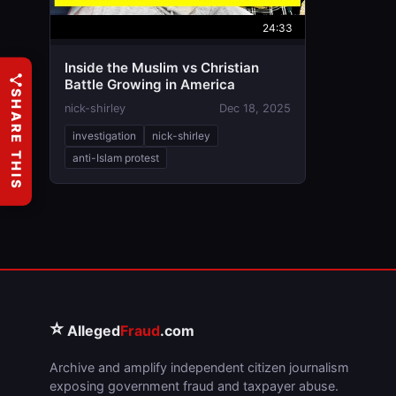
24:33
Inside the Muslim vs Christian
Battle Growing in America
SHARE THIS
nick-shirley
Dec 18, 2025
investigation
nick-shirley
anti-Islam protest
⭐
Alleged
Fraud
.com
Archive and amplify independent citizen journalism
exposing government fraud and taxpayer abuse.