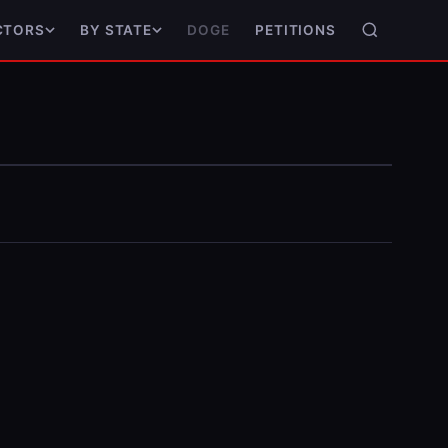
DOGE
PETITIONS
CTORS
BY STATE