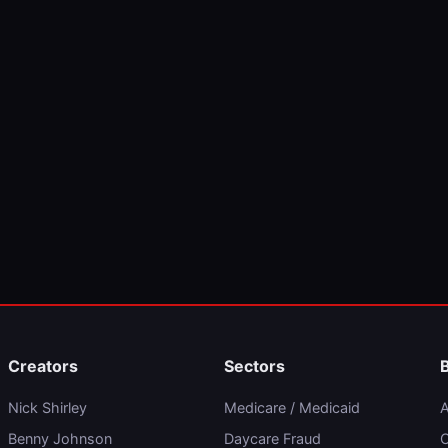
Creators
Sectors
Nick Shirley
Medicare / Medicaid
A
Benny Johnson
Daycare Fraud
C