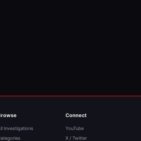
Browse
Connect
ll Investigations
YouTube
ategories
X / Twitter