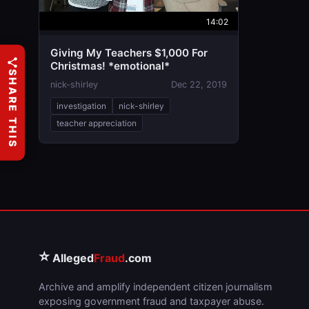
14:02
Giving My Teachers $1,000 For
Christmas! *emotional*
SHARE THIS
nick-shirley
Dec 22, 2019
investigation
nick-shirley
teacher appreciation
⭐
Alleged
Fraud
.com
Archive and amplify independent citizen journalism
exposing government fraud and taxpayer abuse.