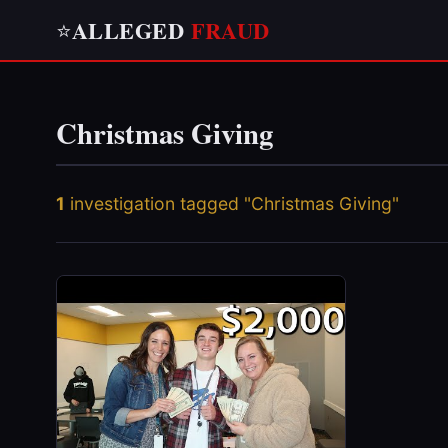
ALLEGED
FRAUD
⭐
Christmas Giving
1
investigation tagged "Christmas Giving"