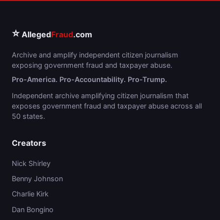
⭐
Alleged
Fraud
.com
Archive and amplify independent citizen journalism
exposing government fraud and taxpayer abuse.
Pro-America. Pro-Accountability. Pro-Trump.
Independent archive amplifying citizen journalism that
exposes government fraud and taxpayer abuse across all
50 states.
Creators
Nick Shirley
Benny Johnson
Charlie Kirk
Dan Bongino