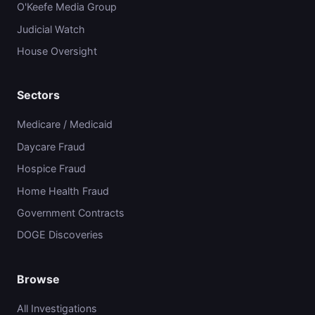
O'Keefe Media Group
Judicial Watch
House Oversight
Sectors
Medicare / Medicaid
Daycare Fraud
Hospice Fraud
Home Health Fraud
Government Contracts
DOGE Discoveries
Browse
All Investigations