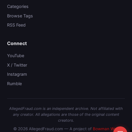
Categories
Browse Tags
RSS Feed
Connect
YouTube
X / Twitter
Instagram
Rumble
AllegedFraud.com is an independent archive. Not affiliated with
any creator. All allegations are those of the original content
creators.
© 2026 AllegedFraud.com — A project of
Bowman Web