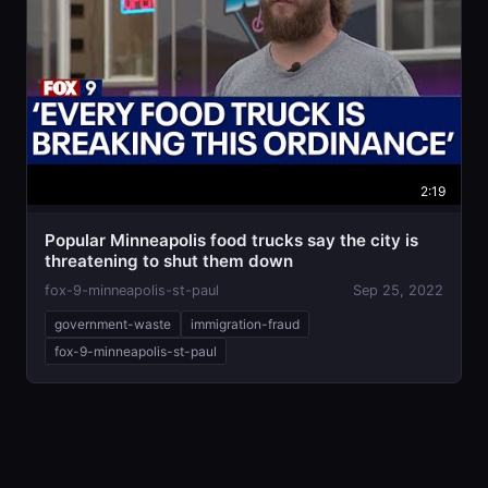
2:19
Popular Minneapolis food trucks say the city is
threatening to shut them down
fox-9-minneapolis-st-paul
Sep 25, 2022
government-waste
immigration-fraud
fox-9-minneapolis-st-paul