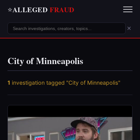
ALLEGED
FRAUD
⭐
×
City of Minneapolis
1
investigation tagged "City of Minneapolis"