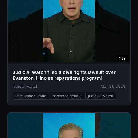
1:53
Judicial Watch filed a civil rights lawsuit over
Evanston, Illinois’s reparations program!
judicial-watch
Mar 31, 2026
immigration-fraud
inspector-general
judicial-watch