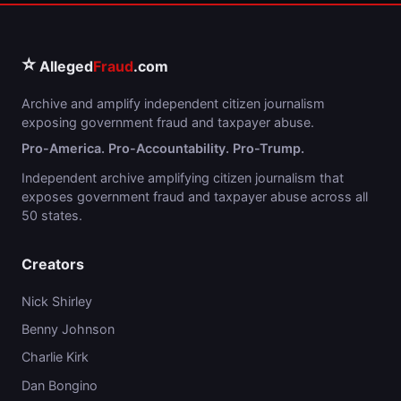
⭐
Alleged
Fraud
.com
Archive and amplify independent citizen journalism
exposing government fraud and taxpayer abuse.
Pro-America. Pro-Accountability. Pro-Trump.
Independent archive amplifying citizen journalism that
exposes government fraud and taxpayer abuse across all
50 states.
Creators
Nick Shirley
Benny Johnson
Charlie Kirk
Dan Bongino