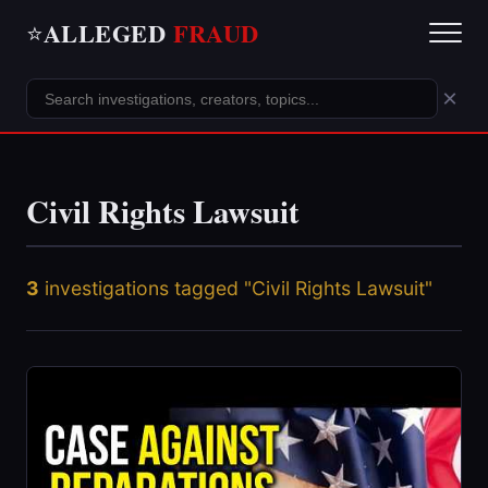
ALLEGED
FRAUD
⭐
×
Civil Rights Lawsuit
3
investigations tagged "Civil Rights Lawsuit"