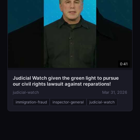
0:41
Judicial Watch given the green light to pursue
our civil rights lawsuit against reparations!
judicial-watch
Mar 31, 2026
immigration-fraud
inspector-general
judicial-watch