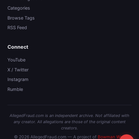
Categories
Browse Tags
RSS Feed
Connect
YouTube
X / Twitter
Instagram
Rumble
AllegedFraud.com is an independent archive. Not affiliated with
any creator. All allegations are those of the original content
creators.
© 2026 AllegedFraud.com — A project of
Bowman Web