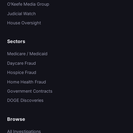
O'Keefe Media Group
Judicial Watch
House Oversight
Sectors
Medicare / Medicaid
Daycare Fraud
Hospice Fraud
Home Health Fraud
Government Contracts
DOGE Discoveries
Browse
All Investigations