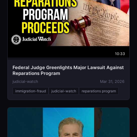
10:33
Federal Judge Greenlights Major Lawsuit Against
Reparations Program
judicial-watch
Mar 31, 2026
immigration-fraud
judicial-watch
reparations program