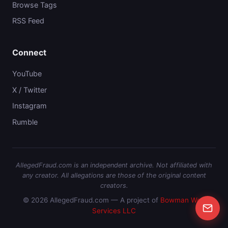
Browse Tags
RSS Feed
Connect
YouTube
X / Twitter
Instagram
Rumble
AllegedFraud.com is an independent archive. Not affiliated with
any creator. All allegations are those of the original content
creators.
© 2026 AllegedFraud.com — A project of
Bowman Web
Services LLC