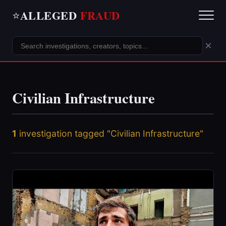
ALLEGED
FRAUD
⭐
×
Civilian Infrastructure
1
investigation tagged "Civilian Infrastructure"