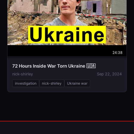
24:38
72 Hours Inside War Torn Ukraine 🇺🇦
nick-shirley
Sep 22, 2024
investigation
nick-shirley
Ukraine war