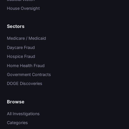
House Oversight
Sectors
Medicare / Medicaid
Daycare Fraud
Hospice Fraud
Home Health Fraud
Government Contracts
DOGE Discoveries
Browse
All Investigations
Categories