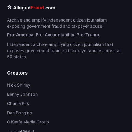
⭐
Alleged
Fraud
.com
Archive and amplify independent citizen journalism
exposing government fraud and taxpayer abuse.
Pro-America. Pro-Accountability. Pro-Trump.
Independent archive amplifying citizen journalism that
exposes government fraud and taxpayer abuse across all
50 states.
Creators
Nick Shirley
Benny Johnson
Charlie Kirk
Dan Bongino
O'Keefe Media Group
Judicial Watch