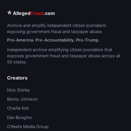
⭐
Alleged
Fraud
.com
Archive and amplify independent citizen journalism
exposing government fraud and taxpayer abuse.
Pro-America. Pro-Accountability. Pro-Trump.
Independent archive amplifying citizen journalism that
exposes government fraud and taxpayer abuse across all
50 states.
Creators
Nick Shirley
Benny Johnson
Charlie Kirk
Dan Bongino
O'Keefe Media Group