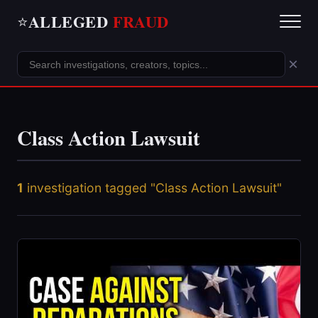
ALLEGED
FRAUD
⭐
×
Class Action Lawsuit
1
investigation tagged "Class Action Lawsuit"