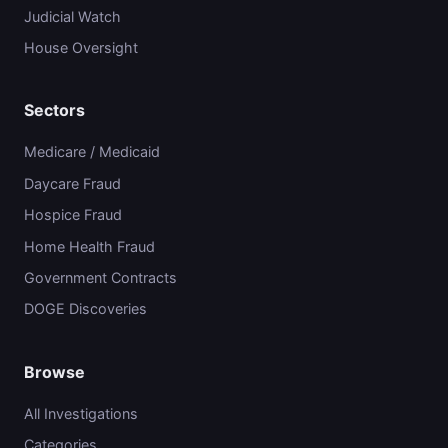
Judicial Watch
House Oversight
Sectors
Medicare / Medicaid
Daycare Fraud
Hospice Fraud
Home Health Fraud
Government Contracts
DOGE Discoveries
Browse
All Investigations
Categories