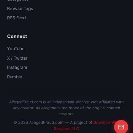
Browse Tags
RSS Feed
Connect
YouTube
X / Twitter
Instagram
Rumble
AllegedFraud.com is an independent archive. Not affiliated with
any creator. All allegations are those of the original content
creators.
© 2026 AllegedFraud.com — A project of
Bowman Web
Services LLC