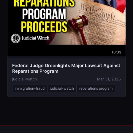
10:33
Federal Judge Greenlights Major Lawsuit Against
Reparations Program
judicial-watch
Mar 31, 2026
immigration-fraud
judicial-watch
reparations program