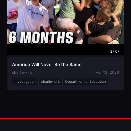
27:07
America Will Never Be the Same
charlie-kirk
Mar 13, 2026
investigation
charlie-kirk
Department of Education