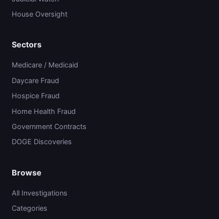
House Oversight
Sectors
Medicare / Medicaid
Daycare Fraud
Hospice Fraud
Home Health Fraud
Government Contracts
DOGE Discoveries
Browse
All Investigations
Categories