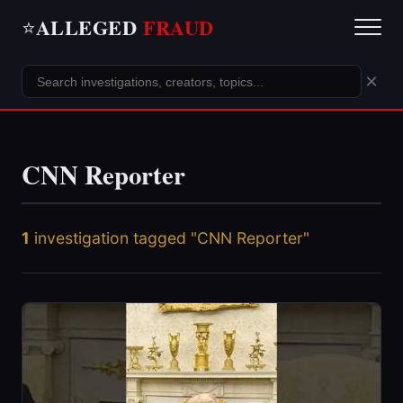
ALLEGED
FRAUD
⭐
×
CNN Reporter
1
investigation tagged "CNN Reporter"