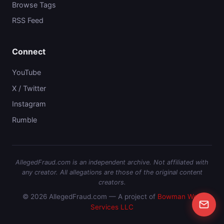
Browse Tags
RSS Feed
Connect
YouTube
X / Twitter
Instagram
Rumble
AllegedFraud.com is an independent archive. Not affiliated with
any creator. All allegations are those of the original content
creators.
© 2026 AllegedFraud.com — A project of
Bowman Web
Services LLC