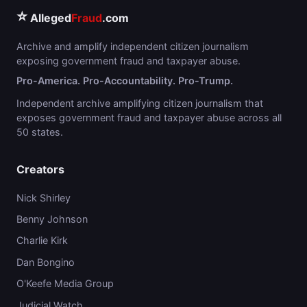
⭐
Alleged
Fraud
.com
Archive and amplify independent citizen journalism
exposing government fraud and taxpayer abuse.
Pro-America. Pro-Accountability. Pro-Trump.
Independent archive amplifying citizen journalism that
exposes government fraud and taxpayer abuse across all
50 states.
Creators
Nick Shirley
Benny Johnson
Charlie Kirk
Dan Bongino
O'Keefe Media Group
Judicial Watch