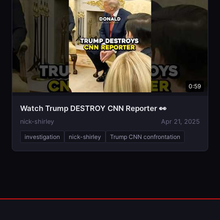
0:59
Watch Trump DESTROY CNN Reporter 👀
nick-shirley
Apr 21, 2025
investigation
nick-shirley
Trump CNN confrontation