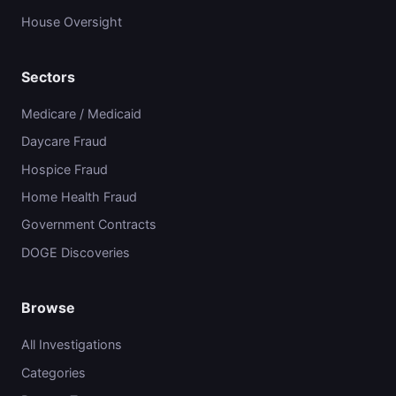
House Oversight
Sectors
Medicare / Medicaid
Daycare Fraud
Hospice Fraud
Home Health Fraud
Government Contracts
DOGE Discoveries
Browse
All Investigations
Categories