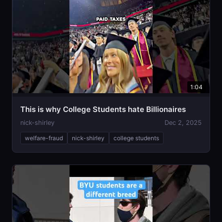
1:04
This is why College Students hate Billionaires
nick-shirley
Dec 2, 2025
welfare-fraud
nick-shirley
college students