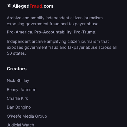
⭐
Alleged
Fraud
.com
Archive and amplify independent citizen journalism
exposing government fraud and taxpayer abuse.
Pro-America. Pro-Accountability. Pro-Trump.
Independent archive amplifying citizen journalism that
exposes government fraud and taxpayer abuse across all
50 states.
Creators
Nick Shirley
Benny Johnson
Charlie Kirk
Dan Bongino
O'Keefe Media Group
Judicial Watch