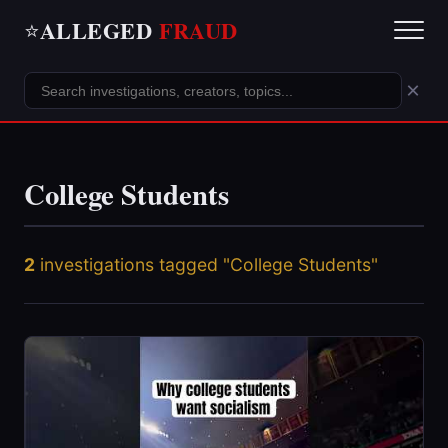
ALLEGED
FRAUD
⭐
×
College Students
2
investigations tagged "College Students"