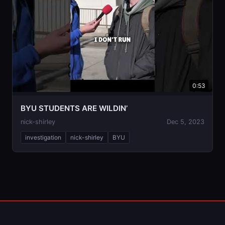
0:53
BYU STUDENTS ARE WILDIN’
nick-shirley
Dec 5, 2023
investigation
nick-shirley
BYU