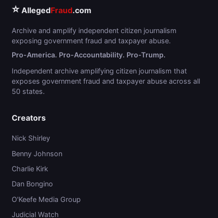
⭐
Alleged
Fraud
.com
Archive and amplify independent citizen journalism
exposing government fraud and taxpayer abuse.
Pro-America. Pro-Accountability. Pro-Trump.
Independent archive amplifying citizen journalism that
exposes government fraud and taxpayer abuse across all
50 states.
Creators
Nick Shirley
Benny Johnson
Charlie Kirk
Dan Bongino
O'Keefe Media Group
Judicial Watch