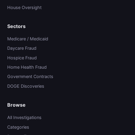
House Oversight
Sectors
Medicare / Medicaid
Daycare Fraud
Hospice Fraud
Home Health Fraud
Government Contracts
DOGE Discoveries
Browse
All Investigations
Categories