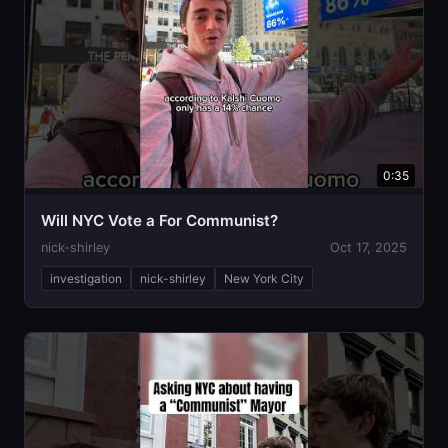
0:35
Will NYC Vote a For Communist?
nick-shirley
Oct 17, 2025
investigation
nick-shirley
New York City