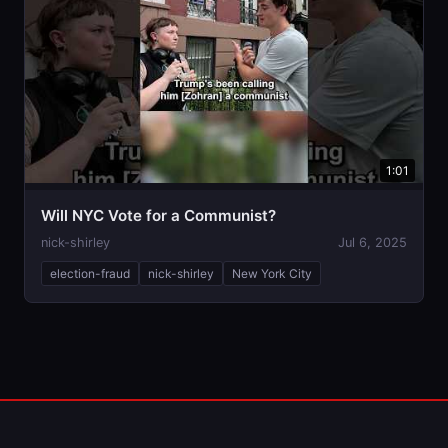
1:01
Will NYC Vote for a Communist?
nick-shirley
Jul 6, 2025
election-fraud
nick-shirley
New York City