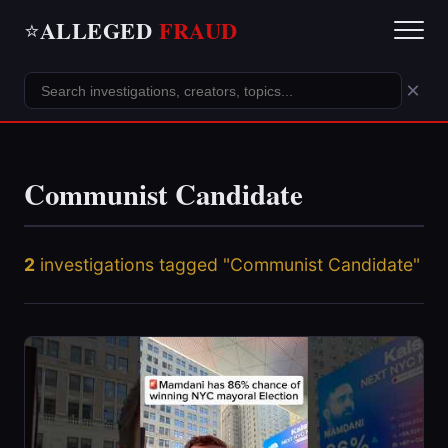
ALLEGED
FRAUD
⭐
×
Communist Candidate
2
investigations tagged "Communist Candidate"