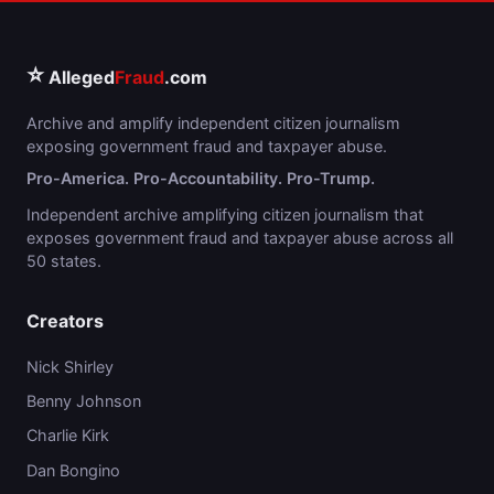
⭐
Alleged
Fraud
.com
Archive and amplify independent citizen journalism
exposing government fraud and taxpayer abuse.
Pro-America. Pro-Accountability. Pro-Trump.
Independent archive amplifying citizen journalism that
exposes government fraud and taxpayer abuse across all
50 states.
Creators
Nick Shirley
Benny Johnson
Charlie Kirk
Dan Bongino