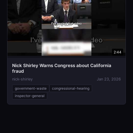
2:44
Nick Shirley Warns Congress about California
fraud
nick-shirley
Jan 23, 2026
government-waste
congressional-hearing
inspector-general