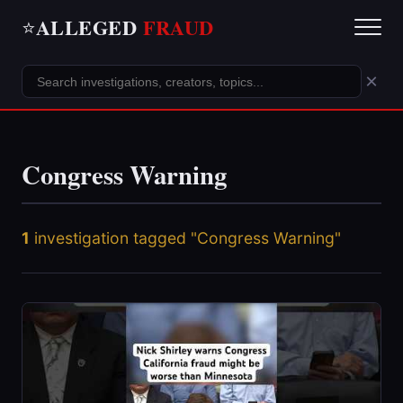
ALLEGED
FRAUD
⭐
×
Congress Warning
1
investigation tagged "Congress Warning"