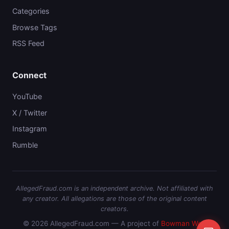
Categories
Browse Tags
RSS Feed
Connect
YouTube
X / Twitter
Instagram
Rumble
AllegedFraud.com is an independent archive. Not affiliated with
any creator. All allegations are those of the original content
creators.
© 2026 AllegedFraud.com — A project of
Bowman Web