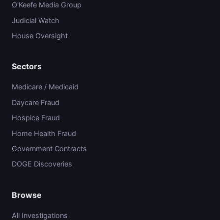
O'Keefe Media Group
Judicial Watch
House Oversight
Sectors
Medicare / Medicaid
Daycare Fraud
Hospice Fraud
Home Health Fraud
Government Contracts
DOGE Discoveries
Browse
All Investigations