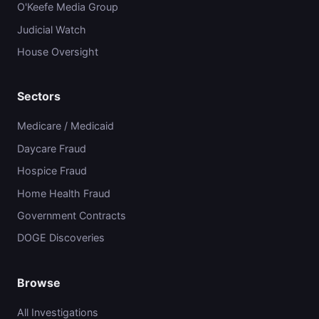
O'Keefe Media Group
Judicial Watch
House Oversight
Sectors
Medicare / Medicaid
Daycare Fraud
Hospice Fraud
Home Health Fraud
Government Contracts
DOGE Discoveries
Browse
All Investigations