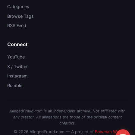
Categories
Browse Tags
RSS Feed
Connect
YouTube
X / Twitter
Instagram
Rumble
AllegedFraud.com is an independent archive. Not affiliated with
any creator. All allegations are those of the original content
creators.
© 2026 AllegedFraud.com — A project of
Bowman Web