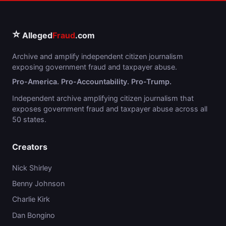
⭐
Alleged
Fraud
.com
Archive and amplify independent citizen journalism
exposing government fraud and taxpayer abuse.
Pro-America. Pro-Accountability. Pro-Trump.
Independent archive amplifying citizen journalism that
exposes government fraud and taxpayer abuse across all
50 states.
Creators
Nick Shirley
Benny Johnson
Charlie Kirk
Dan Bongino