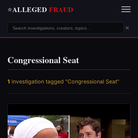
ALLEGED
FRAUD
⭐
×
Congressional Seat
1
investigation tagged "Congressional Seat"