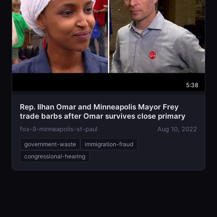
5:38
Rep. Ilhan Omar and Minneapolis Mayor Frey
trade barbs after Omar survives close primary
fox-9-minneapolis-st-paul
Aug 10, 2022
government-waste
immigration-fraud
congressional-hearing