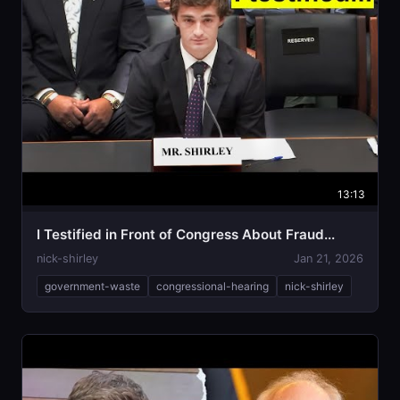
13:13
I Testified in Front of Congress About Fraud...
nick-shirley
Jan 21, 2026
government-waste
congressional-hearing
nick-shirley