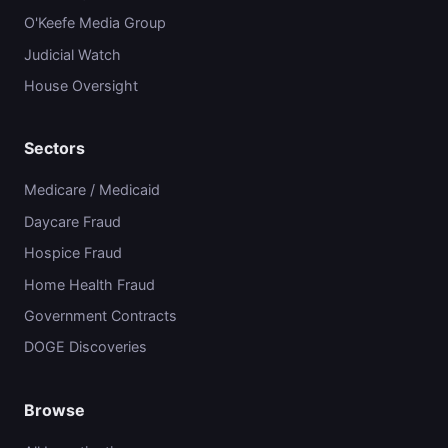
O'Keefe Media Group
Judicial Watch
House Oversight
Sectors
Medicare / Medicaid
Daycare Fraud
Hospice Fraud
Home Health Fraud
Government Contracts
DOGE Discoveries
Browse