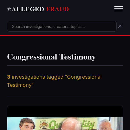
ALLEGED
FRAUD
⭐
×
Congressional Testimony
3
investigations tagged "Congressional
Testimony"