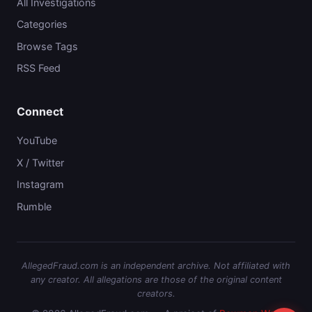
All Investigations
Categories
Browse Tags
RSS Feed
Connect
YouTube
X / Twitter
Instagram
Rumble
AllegedFraud.com is an independent archive. Not affiliated with
any creator. All allegations are those of the original content
creators.