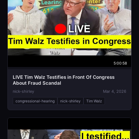
5:00:58
LIVE Tim Walz Testifies in Front Of Congress
About Fraud Scandal
nick-shirley
Mar 4, 2026
congressional-hearing
nick-shirley
Tim Walz