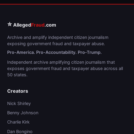
⭐
Alleged
Fraud
.com
Archive and amplify independent citizen journalism
exposing government fraud and taxpayer abuse.
Pro-America. Pro-Accountability. Pro-Trump.
Independent archive amplifying citizen journalism that
exposes government fraud and taxpayer abuse across all
50 states.
Creators
Nick Shirley
Benny Johnson
Charlie Kirk
Dan Bongino