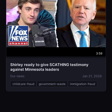
3:59
Shirley ready to give SCATHING testimony
against Minnesota leaders
fox-news
Jan 21, 2026
childcare-fraud
government-waste
immigration-fraud