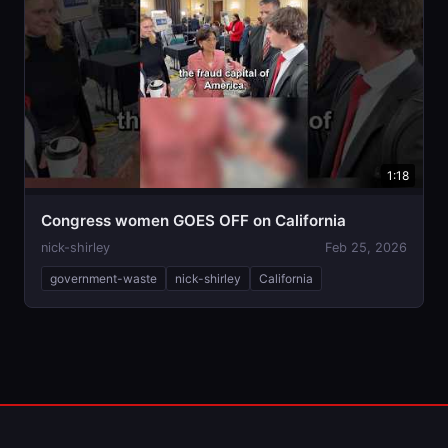
1:18
Congress women GOES OFF on California
nick-shirley
Feb 25, 2026
government-waste
nick-shirley
California