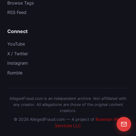
Browse Tags
RSS Feed
Connect
YouTube
X / Twitter
Instagram
Rumble
AllegedFraud.com is an independent archive. Not affiliated with
any creator. All allegations are those of the original content
creators.
© 2026 AllegedFraud.com — A project of
Bowman Web
Services LLC