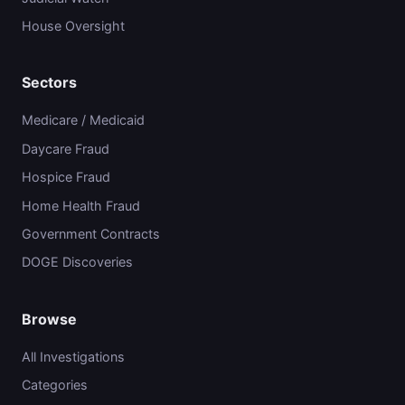
House Oversight
Sectors
Medicare / Medicaid
Daycare Fraud
Hospice Fraud
Home Health Fraud
Government Contracts
DOGE Discoveries
Browse
All Investigations
Categories