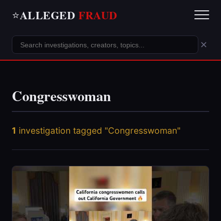
ALLEGED
FRAUD
⭐
×
Congresswoman
1
investigation tagged "Congresswoman"