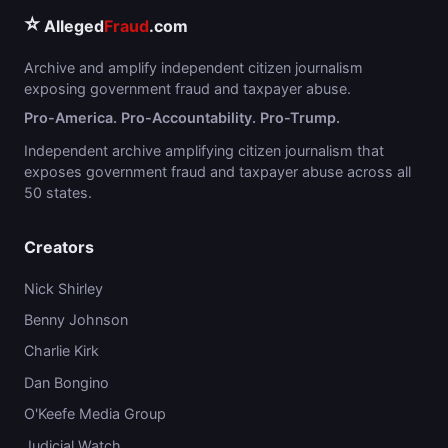
⭐
Alleged
Fraud
.com
Archive and amplify independent citizen journalism
exposing government fraud and taxpayer abuse.
Pro-America. Pro-Accountability. Pro-Trump.
Independent archive amplifying citizen journalism that
exposes government fraud and taxpayer abuse across all
50 states.
Creators
Nick Shirley
Benny Johnson
Charlie Kirk
Dan Bongino
O'Keefe Media Group
Judicial Watch