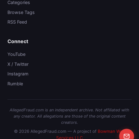
Categories
Browse Tags
RSS Feed
Connect
YouTube
X / Twitter
Instagram
Rumble
AllegedFraud.com is an independent archive. Not affiliated with
any creator. All allegations are those of the original content
creators.
© 2026 AllegedFraud.com — A project of
Bowman Web
Services LLC