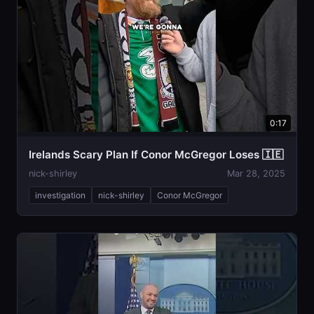
0:17
Irelands Scary Plan If Conor McGregor Loses 🇮🇪
nick-shirley
Mar 28, 2025
investigation
nick-shirley
Conor McGregor