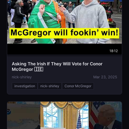
18:12
Asking The Irish If They Will Vote for Conor
McGregor 🇮🇪
nick-shirley
Mar 23, 2025
investigation
nick-shirley
Conor McGregor