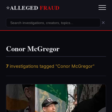
ALLEGED
FRAUD
⭐
×
Conor McGregor
7
investigations tagged "Conor McGregor"