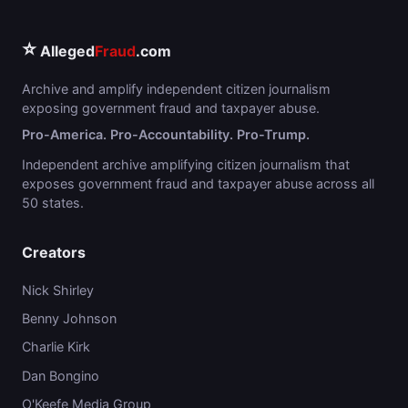
⭐
Alleged
Fraud
.com
Archive and amplify independent citizen journalism
exposing government fraud and taxpayer abuse.
Pro-America. Pro-Accountability. Pro-Trump.
Independent archive amplifying citizen journalism that
exposes government fraud and taxpayer abuse across all
50 states.
Creators
Nick Shirley
Benny Johnson
Charlie Kirk
Dan Bongino
O'Keefe Media Group