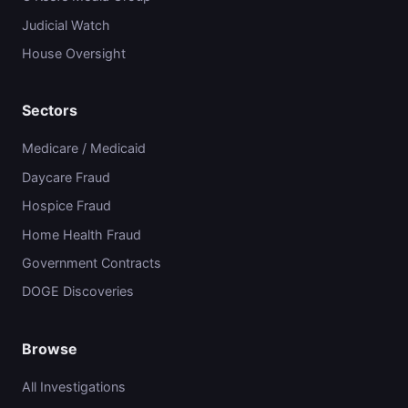
Judicial Watch
House Oversight
Sectors
Medicare / Medicaid
Daycare Fraud
Hospice Fraud
Home Health Fraud
Government Contracts
DOGE Discoveries
Browse
All Investigations