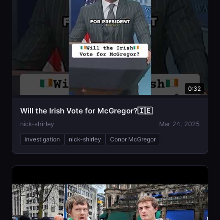
0:32
Will the Irish Vote for McGregor?🇮🇪
nick-shirley
Mar 24, 2025
investigation
nick-shirley
Conor McGregor