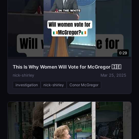
0:29
This Is Why Women Will Vote for McGregor 🇮🇪
nick-shirley
Mar 25, 2025
investigation
nick-shirley
Conor McGregor