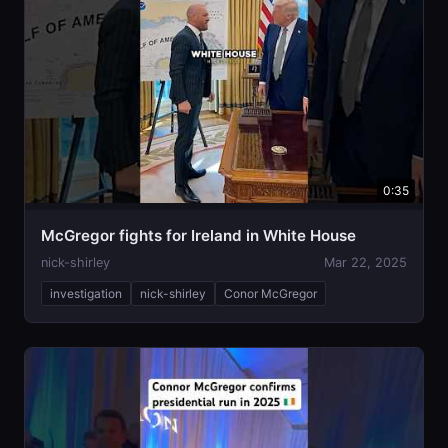
0:35
McGregor fights for Ireland in White House
nick-shirley
Mar 22, 2025
investigation
nick-shirley
Conor McGregor