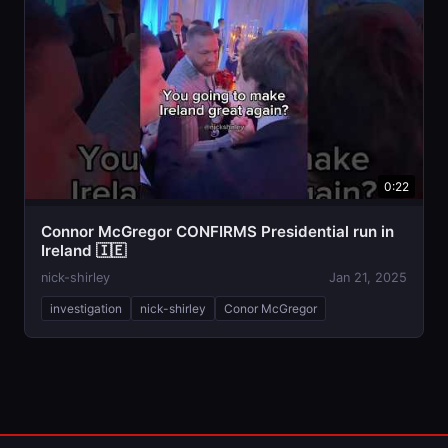
0:22
Connor McGregor CONFIRMS Presidential run in
Ireland 🇮🇪
nick-shirley
Jan 21, 2025
investigation
nick-shirley
Conor McGregor