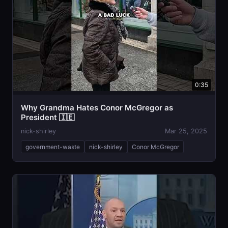
0:35
Why Grandma Hates Conor McGregor as
President 🇮🇪
nick-shirley
Mar 25, 2025
government-waste
nick-shirley
Conor McGregor