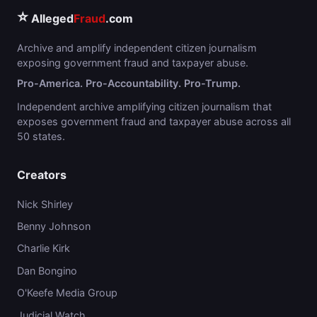
⭐
Alleged
Fraud
.com
Archive and amplify independent citizen journalism
exposing government fraud and taxpayer abuse.
Pro-America. Pro-Accountability. Pro-Trump.
Independent archive amplifying citizen journalism that
exposes government fraud and taxpayer abuse across all
50 states.
Creators
Nick Shirley
Benny Johnson
Charlie Kirk
Dan Bongino
O'Keefe Media Group
Judicial Watch