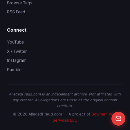
Browse Tags
RSS Feed
Connect
YouTube
X / Twitter
Instagram
Rumble
AllegedFraud.com is an independent archive. Not affiliated with
any creator. All allegations are those of the original content
creators.
© 2026 AllegedFraud.com — A project of
Bowman Web
Services LLC