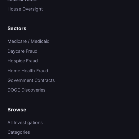
House Oversight
Sectors
Medicare / Medicaid
Daycare Fraud
Hospice Fraud
Home Health Fraud
Government Contracts
DOGE Discoveries
Browse
All Investigations
Categories