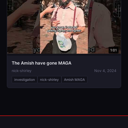
1:01
The Amish have gone MAGA
nick-shirley
Nov 4, 2024
investigation
nick-shirley
Amish MAGA