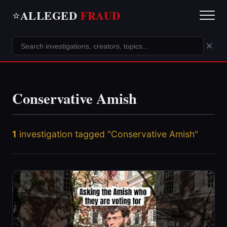
ALLEGED
FRAUD
⭐
×
Conservative Amish
1
investigation tagged "Conservative Amish"